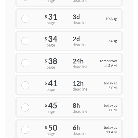
deadline
page
31
3d
$
10 Aug
deadline
page
34
2d
$
9 Aug
deadline
page
38
24h
tomorrow
$
at 5 AM
deadline
page
41
12h
today at
$
5 PM
deadline
page
45
8h
today at
$
1 PM
deadline
page
50
6h
today at
$
11 AM
deadline
page