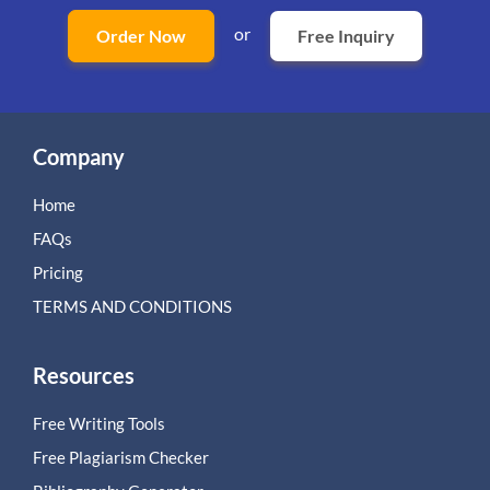
or
Order Now
Free Inquiry
Company
Home
FAQs
Pricing
TERMS AND CONDITIONS
Resources
Free Writing Tools
Free Plagiarism Checker