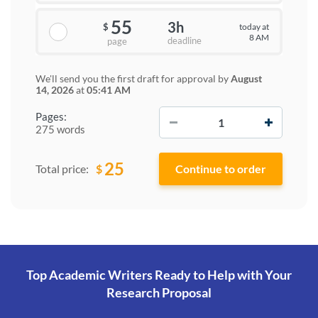
55
3h
today at
$
8 AM
deadline
page
We'll send you the first draft for approval by
August
14, 2026
at
05:41 AM
−
+
Pages:
275 words
25
$
Total price:
Top Academic Writers Ready to Help
with Your
Research Proposal