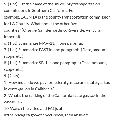
5. (1 pt) List the name of the six county transportation
commissions in Southern California. For
example, LACMTA is the county transportation commission
for LA County. What about the other five
counties? (Orange, San Bernardino, Riverside, Ventura,
Imperial)
6. (1 pt) Summarize MAP-21 in one paragraph.
7. (1 pt) Summarize FAST in one paragraph. (Date, amount,
scope, etc.)
8. (1 pt) Summarize SB-1 in one paragraph. (Date, amount,
scope, etc.)
9. (2 pts)
1) How much do we pay for federal gas tax and state gas tax
in cents/gallon in California?
2) What’s the ranking of the California state gas tax in the
whole U.S.?
10. Watch the video and FAQs at
https://scag.ca.gov/connect-socal, then answer: