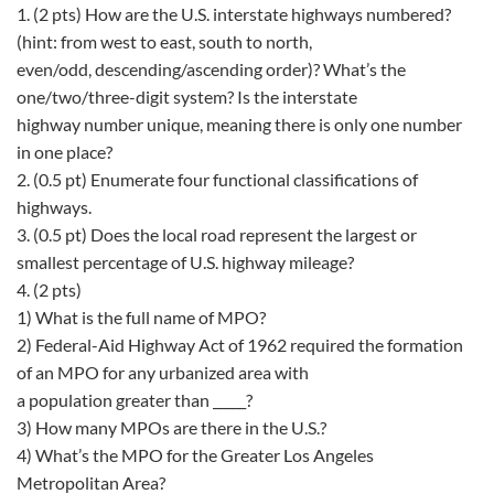
1. (2 pts) How are the U.S. interstate highways numbered?
(hint: from west to east, south to north,
even/odd, descending/ascending order)? What’s the
one/two/three-digit system? Is the interstate
highway number unique, meaning there is only one number
in one place?
2. (0.5 pt) Enumerate four functional classifications of
highways.
3. (0.5 pt) Does the local road represent the largest or
smallest percentage of U.S. highway mileage?
4. (2 pts)
1) What is the full name of MPO?
2) Federal-Aid Highway Act of 1962 required the formation
of an MPO for any urbanized area with
a population greater than _____?
3) How many MPOs are there in the U.S.?
4) What’s the MPO for the Greater Los Angeles
Metropolitan Area?