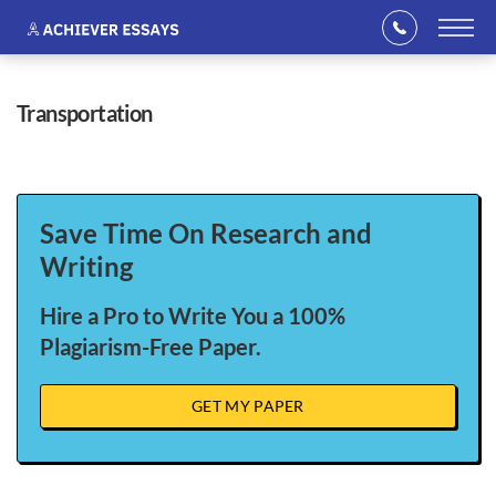
transportation
Save Time On Research and
Writing
Hire a Pro to Write You a 100%
Plagiarism-Free Paper.
GET MY PAPER