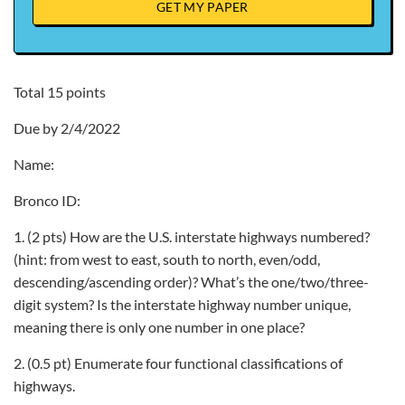
GET MY PAPER
Total 15 points
Due by 2/4/2022
Name:
Bronco ID:
1. (2 pts) How are the U.S. interstate highways numbered?
(hint: from west to east, south to north, even/odd,
descending/ascending order)? What’s the one/two/three-
digit system? Is the interstate highway number unique,
meaning there is only one number in one place?
2. (0.5 pt) Enumerate four functional classifications of
highways.