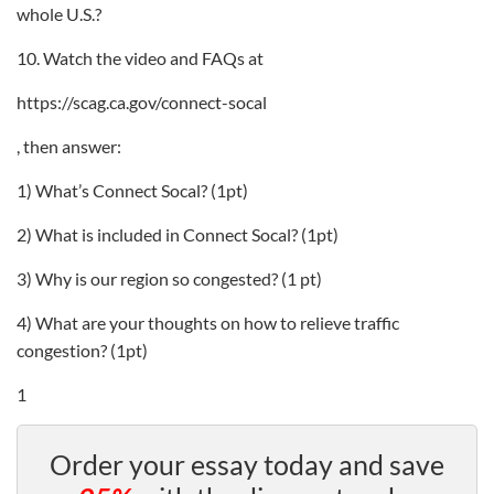
whole U.S.?
10. Watch the video and FAQs at
https://scag.ca.gov/connect-socal
, then answer:
1) What’s Connect Socal? (1pt)
2) What is included in Connect Socal? (1pt)
3) Why is our region so congested? (1 pt)
4) What are your thoughts on how to relieve traffic
congestion? (1pt)
1
Order your essay today and save