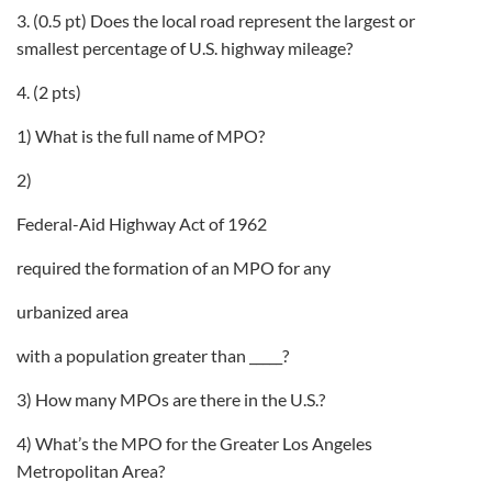
3. (0.5 pt) Does the local road represent the largest or
smallest percentage of U.S. highway mileage?
4. (2 pts)
1) What is the full name of MPO?
2)
Federal-Aid Highway Act of 1962
required the formation of an MPO for any
urbanized area
with a population greater than _____?
3) How many MPOs are there in the U.S.?
4) What’s the MPO for the Greater Los Angeles
Metropolitan Area?