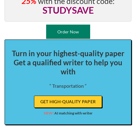
25%
with the discount code:
STUDYSAVE
Order Now
Turn in your highest-quality paper
Get a qualified writer to help you
with
“ Transportation ”
GET HIGH-QUALITY PAPER
NEW!
AI matching with writer