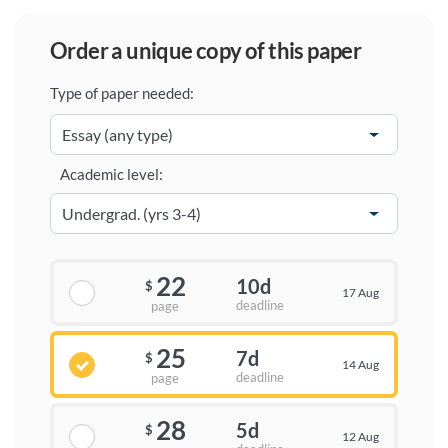
order a unique copy of this paper
Type of paper needed:
Academic level:
22
10d
$
17 Aug
deadline
page
25
7d
$
14 Aug
deadline
page
28
5d
$
12 Aug