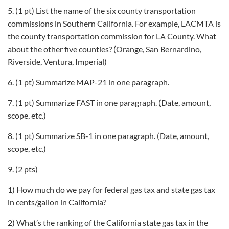
5. (1 pt) List the name of the six county transportation
commissions in Southern California. For example, LACMTA is
the county transportation commission for LA County. What
about the other five counties? (Orange, San Bernardino,
Riverside, Ventura, Imperial)
6. (1 pt) Summarize MAP-21 in one paragraph.
7. (1 pt) Summarize FAST in one paragraph. (Date, amount,
scope, etc.)
8. (1 pt) Summarize SB-1 in one paragraph. (Date, amount,
scope, etc.)
9. (2 pts)
1) How much do we pay for federal gas tax and state gas tax
in cents/gallon in California?
2) What’s the ranking of the California state gas tax in the