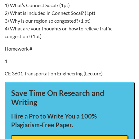
1) What’s Connect Socal? (1pt)
2) What is included in Connect Socal? (1pt)
3) Why is our region so congested? (1 pt)
4) What are your thoughts on how to relieve traffic
congestion? (1pt)
Homework #
1
CE 3601 Transportation Engineering (Lecture)
Save Time On Research and
Writing
Hire a Pro to Write You a 100%
Plagiarism-Free Paper.