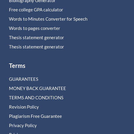
Bibliography Generator
Free college GPA calculator
Words to Minutes Converter for Speech
Words to pages converter
Thesis statement generator
Thesis statement generator
Terms
GUARANTEES
MONEY BACK GUARANTEE
TERMS AND CONDITIONS
Revision Policy
Plagiarism Free Guarantee
Privacy Policy