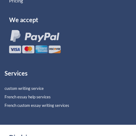
Pricing
We accept
Services
custom writing service
French essay help services
French custom essay writing services