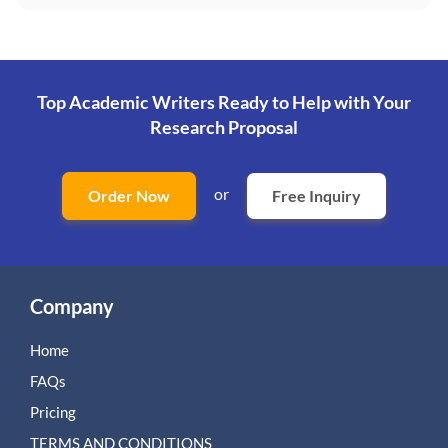
Top Academic Writers Ready to Help
with Your
Research Proposal
or
Order Now
Free Inquiry
Company
Home
FAQs
Pricing
TERMS AND CONDITIONS