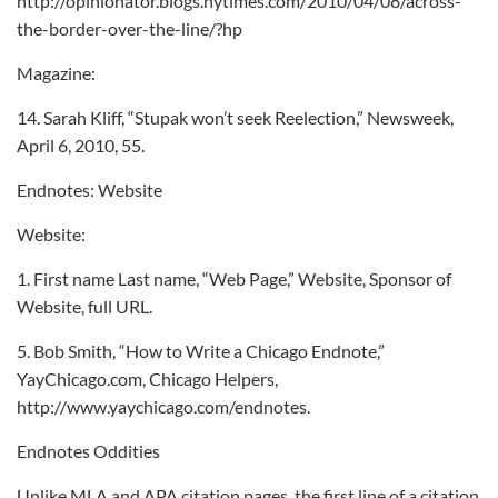
http://opinionator.blogs.nytimes.com/2010/04/08/across-
the-border-over-the-line/?hp
Magazine:
14. Sarah Kliff, “Stupak won’t seek Reelection,” Newsweek,
April 6, 2010, 55.
Endnotes: Website
Website:
1. First name Last name, “Web Page,” Website, Sponsor of
Website, full URL.
5. Bob Smith, “How to Write a Chicago Endnote,”
YayChicago.com, Chicago Helpers,
http://www.yaychicago.com/endnotes.
Endnotes Oddities
Unlike MLA and APA citation pages, the first line of a citation