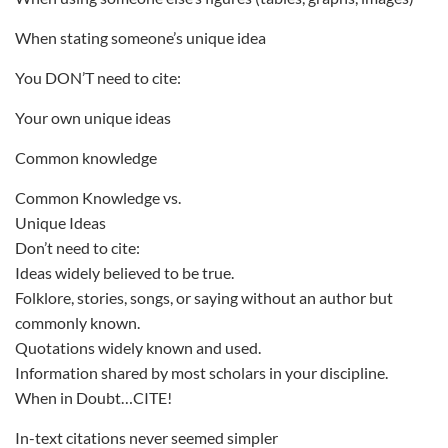
When stating someone’s unique idea
You DON’T need to cite:
Your own unique ideas
Common knowledge
Common Knowledge vs.
Unique Ideas
Don’t need to cite:
Ideas widely believed to be true.
Folklore, stories, songs, or saying without an author but
commonly known.
Quotations widely known and used.
Information shared by most scholars in your discipline.
When in Doubt…CITE!
In-text citations never seemed simpler