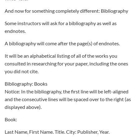
And now for something completely different: Bibliography
Some instructors will ask for a bibliography as well as
endnotes.
A bibliography will come after the page(s) of endnotes.
It will be an alphabetical listing of all of the works you
consulted in researching for your paper, including the ones
you did not cite.
Bibliography: Books
Notice: In the bibliography, the first line will be left-aligned
and the consecutive lines will be spaced over to the right (as
displayed above).
Book:
Last Name, First Name. Title. City: Publisher, Year.