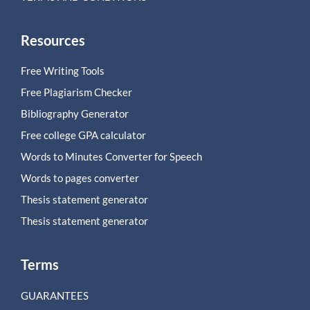
Resources
Free Writing Tools
Free Plagiarism Checker
Bibliography Generator
Free college GPA calculator
Words to Minutes Converter for Speech
Words to pages converter
Thesis statement generator
Thesis statement generator
Terms
GUARANTEES