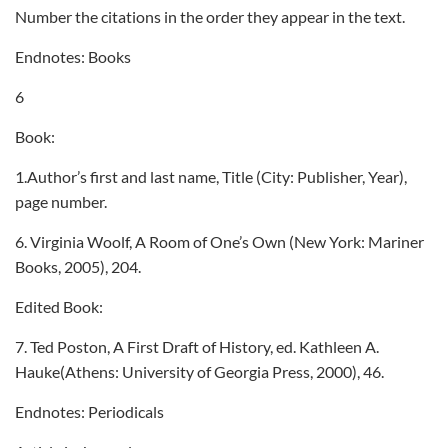
Number the citations in the order they appear in the text.
Endnotes: Books
6
Book:
1.Author’s first and last name, Title (City: Publisher, Year),
page number.
6. Virginia Woolf, A Room of One’s Own (New York: Mariner
Books, 2005), 204.
Edited Book:
7. Ted Poston, A First Draft of History, ed. Kathleen A.
Hauke(Athens: University of Georgia Press, 2000), 46.
Endnotes: Periodicals