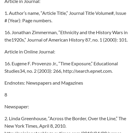
Article in Journal:
1. Author’s name, “Article Title,” Journal Title Volume#, Issue
# (Year): Page numbers.
16. Jonathan Zimmerman, “Ethnicity and the History Wars in
the1920s,” Journal of American History 87, no. 1 (2000): 101.
Article in Online Journal:
16. Eugene F. Provenzo Jr., “Time Exposure,” Educational
Studies34, no. 2 (2003): 266, http://search.epnet.com.
Endnotes: Newspapers and Magazines
8
Newspaper:
2. Linda Greenhouse, “Across the Border, Over the Line,” The
New York Times, April 8, 2010.