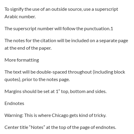
To signify the use of an outside source, use a superscript
Arabic number.
The superscript number will follow the punctuation.1
The notes for the citation will be included on a separate page
at the end of the paper.
More formatting
The text will be double-spaced throughout (including block
quotes), prior to the notes page.
Margins should be set at 1” top, bottom and sides.
Endnotes
Warning: This is where Chicago gets kind of tricky.
Center title “Notes” at the top of the page of endnotes.