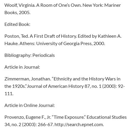
Woolf, Virginia. A Room of One’s Own. New York: Mariner
Books, 2005.
Edited Book:
Poston, Ted. A First Draft of History. Edited by Kathleen A.
Hauke. Athens: University of Georgia Press, 2000.
Bibliography: Periodicals
Article in Journal:
Zimmerman, Jonathan. “Ethnicity and the History Wars in
the 1920s.”Journal of American History 87, no. 1 (2000): 92-
111.
Article in Online Journal:
Provenzo, Eugene F., Jr. “Time Exposure.” Educational Studies
34, no. 2 (2003): 266-67. http://search.epnet.com.