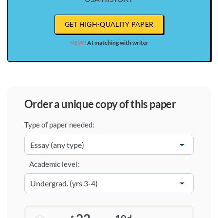
GET HIGH-QUALITY PAPER
NEW!
AI matching with writer
order a unique copy of this paper
Type of paper needed:
Academic level: