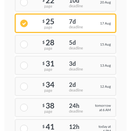
22
10d
$
20 Aug
deadline
page
25
7d
$
17 Aug
deadline
page
28
5d
$
15 Aug
deadline
page
31
3d
$
13 Aug
deadline
page
34
2d
$
12 Aug
deadline
page
38
24h
tomorrow
$
at 6 AM
deadline
page
41
12h
today at
$
6 PM