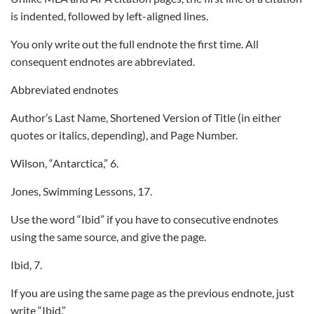
is indented, followed by left-aligned lines.
You only write out the full endnote the first time. All
consequent endnotes are abbreviated.
Abbreviated endnotes
Author’s Last Name, Shortened Version of Title (in either
quotes or italics, depending), and Page Number.
Wilson, “Antarctica,” 6.
Jones, Swimming Lessons, 17.
Use the word “Ibid” if you have to consecutive endnotes
using the same source, and give the page.
Ibid, 7.
If you are using the same page as the previous endnote, just
write “Ibid.”