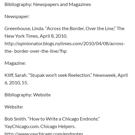
Bibliography: Newspapers and Magazines
Newspaper:
Greenhouse, Linda. “Across the Border, Over the Line,” The
New York Times, April 8, 2010.
http://opinionator.blogs.nytimes.com/2010/04/08/across-
the- border-over-the-line/?hp
Magazine:
Kliff, Sarah. “Stupak won’t seek Reelection.” Newsweek, April
6, 2010, 55.
Bibliography: Website
Website:
Bob Smith. “How to Write a Chicago Endnote.”
YayChicago.com. Chicago Helpers.
http://www.yaychicago.com/endnotes.