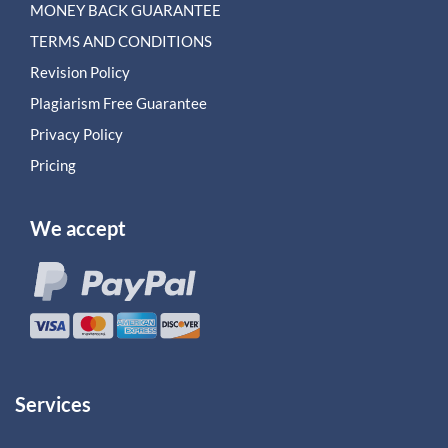
MONEY BACK GUARANTEE
TERMS AND CONDITIONS
Revision Policy
Plagiarism Free Guarantee
Privacy Policy
Pricing
We accept
Services