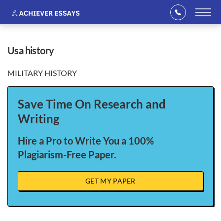
usa history
MILITARY HISTORY
Save Time On Research and
Writing
Hire a Pro to Write You a 100%
Plagiarism-Free Paper.
GET MY PAPER