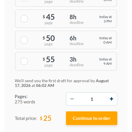
deadline
page
45
8h
today at
$
2 PM
deadline
page
50
6h
today at
$
0 AM
deadline
page
55
3h
today at
$
9 AM
deadline
page
We'll send you the first draft for approval by
August
17, 2026
at
06:02 AM
−
+
Pages:
275 words
25
$
Total price: