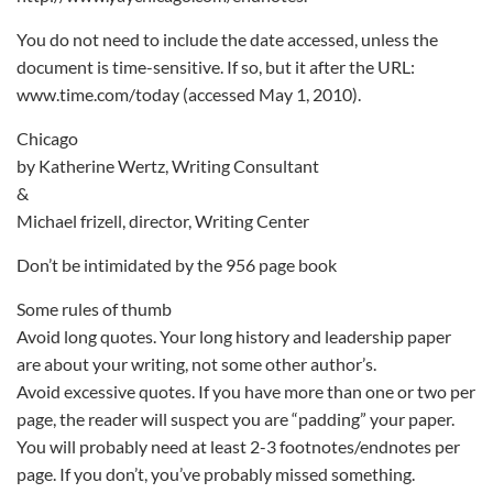
You do not need to include the date accessed, unless the
document is time-sensitive. If so, but it after the URL:
www.time.com/today (accessed May 1, 2010).
Chicago
by Katherine Wertz, Writing Consultant
&
Michael frizell, director, Writing Center
Don’t be intimidated by the 956 page book
Some rules of thumb
Avoid long quotes. Your long history and leadership paper
are about your writing, not some other author’s.
Avoid excessive quotes. If you have more than one or two per
page, the reader will suspect you are “padding” your paper.
You will probably need at least 2-3 footnotes/endnotes per
page. If you don’t, you’ve probably missed something.