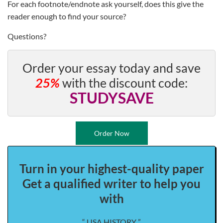
For each footnote/endnote ask yourself, does this give the
reader enough to find your source?
Questions?
Order your essay today and save
25%
with the discount code:
STUDYSAVE
Order Now
Turn in your highest-quality paper
Get a qualified writer to help you
with
“ USA HISTORY ”