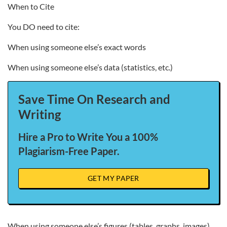
When to Cite
You DO need to cite:
When using someone else’s exact words
When using someone else’s data (statistics, etc.)
Save Time On Research and
Writing
Hire a Pro to Write You a 100%
Plagiarism-Free Paper.
GET MY PAPER
When using someone else’s figures (tables, graphs, images)