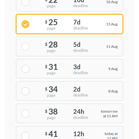
16 Aug
deadline
page
25
7d
$
13 Aug
deadline
page
28
5d
$
11 Aug
deadline
page
31
3d
$
9 Aug
deadline
page
34
2d
$
8 Aug
deadline
page
38
24h
tomorrow
$
at 11 AM
deadline
page
41
12h
today at
$
11 PM