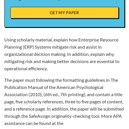
GET MY PAPER
Using scholarly material, explain how Enterprise Resource
Planning (ERP) Systems mitigate risk and assist in
organizational decision making. In addition, explain why
mitigating risk and making better decisions are essential to
operational efficiency.
The paper must following the formatting guidelines in The
Publication Manual of the American Psychological
Association (2010), (6th ed., 7th printing), and contain a title
page, five scholarly references, three to five pages of content,
and a reference page. In addition, the paper will be submitted
through the SafeAssign originality-checking tool. More APA
assistance can be found at the