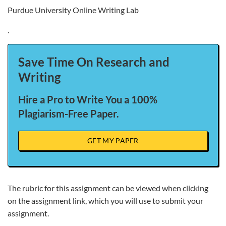
Purdue University Online Writing Lab
.
Save Time On Research and
Writing
Hire a Pro to Write You a 100%
Plagiarism-Free Paper.
GET MY PAPER
The rubric for this assignment can be viewed when clicking
on the assignment link, which you will use to submit your
assignment.