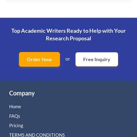
Top Academic Writers Ready to Help
with Your
Research Proposal
or
Order Now
Free Inquiry
Company
Home
FAQs
Pricing
TERMS AND CONDITIONS