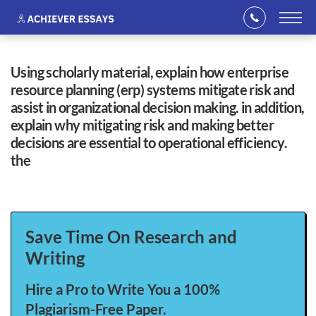
using scholarly material, explain how enterprise
resource planning (erp) systems mitigate risk and
assist in organizational decision making. in addition,
explain why mitigating risk and making better
decisions are essential to operational efficiency.
the
Save Time On Research and
Writing
Hire a Pro to Write You a 100%
Plagiarism-Free Paper.