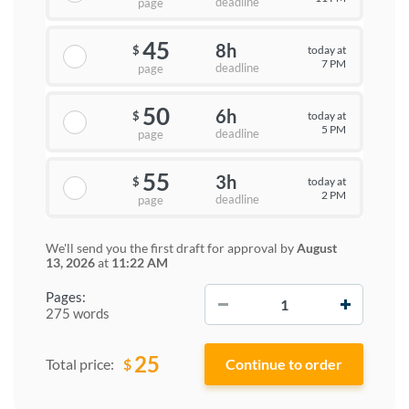
deadline
page
45
8h
today at
$
7 PM
deadline
page
50
6h
today at
$
5 PM
deadline
page
55
3h
today at
$
2 PM
deadline
page
We'll send you the first draft for approval by
August
13, 2026
at
11:22 AM
−
+
Pages:
275 words
25
$
Total price: