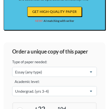
GET HIGH-QUALITY PAPER
NEW!
AI matching with writer
order a unique copy of this paper
Type of paper needed:
Academic level:
22
10d
$