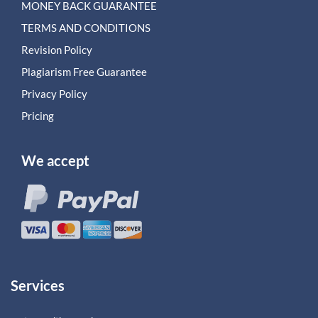
MONEY BACK GUARANTEE
TERMS AND CONDITIONS
Revision Policy
Plagiarism Free Guarantee
Privacy Policy
Pricing
We accept
Services