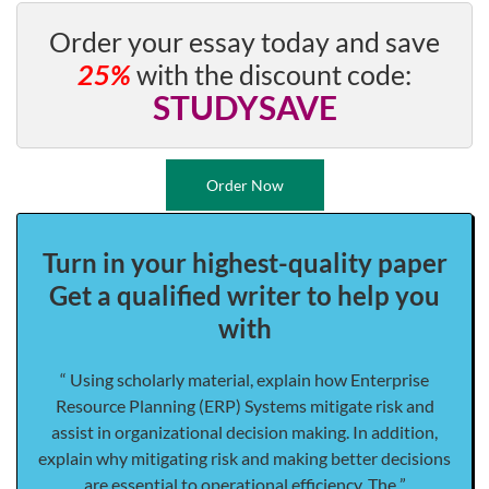
Order your essay today and save
25%
with the discount code:
STUDYSAVE
Order Now
Turn in your highest-quality paper
Get a qualified writer to help you
with
“ Using scholarly material, explain how Enterprise
Resource Planning (ERP) Systems mitigate risk and
assist in organizational decision making. In addition,
explain why mitigating risk and making better decisions
are essential to operational efficiency. The ”