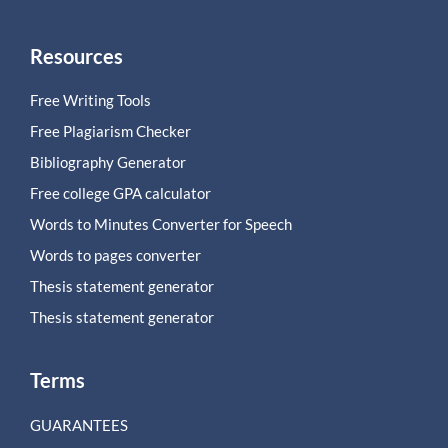
Resources
Free Writing Tools
Free Plagiarism Checker
Bibliography Generator
Free college GPA calculator
Words to Minutes Converter for Speech
Words to pages converter
Thesis statement generator
Thesis statement generator
Terms
GUARANTEES