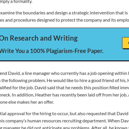
imply a formality.
xamine the boundaries and design a strategic intervention that is 
cies and procedures designed to protect the company and its empl
On Research and Writing
 Write You a 100% Plagiarism-Free Paper.
end David, a line manager who currently has a job opening within 
the following problem. He would like to hire a good friend of his
alified for the job. David said that he needs this position filled imm
eneck. In addition, Heather has recently been laid off from her job
one else makes her an offer.
tial approval for the hiring to occur, but also requested that David
 his company’s human resources recruiting department. When Dav
ng manager he did not anticipate any problems. After all, he knows 