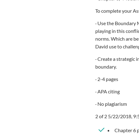
To complete your As
· Use the Boundary M
playing in this confl
norms. Which are bei
David use to challe
· Create a strategic 
boundary.
· 2-4 pages
· APA citing
· No plagiarism
2 of 2 5/22/2018, 9
Chapter 6 p