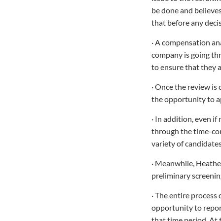
be done and believes
that before any deci
· A compensation ana
company is going thr
to ensure that they a
· Once the review is
the opportunity to a
· In addition, even i
through the time-con
variety of candidates
· Meanwhile, Heather
preliminary screenin
· The entire process
opportunity to repor
that time period. At 