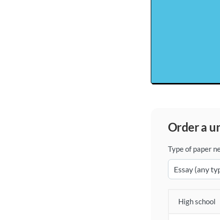
order a 
Type of paper n
High school