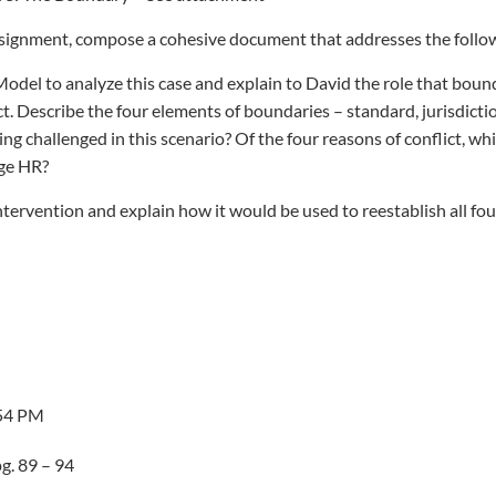
signment, compose a cohesive document that addresses the follo
odel to analyze this case and explain to David the role that boun
ict. Describe the four elements of boundaries – standard, jurisdicti
ng challenged in this scenario? Of the four reasons of conflict, wh
nge HR?
intervention and explain how it would be used to reestablish all fo
:54 PM
g. 89 – 94