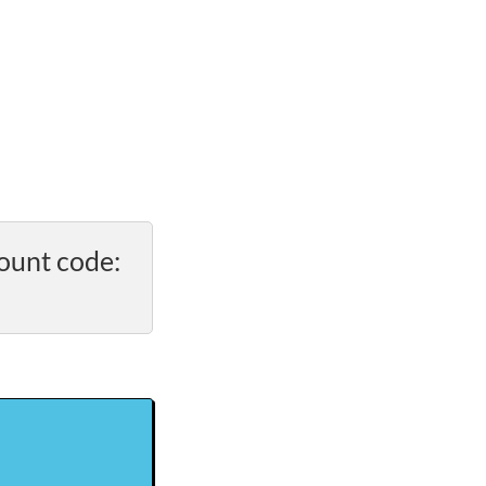
ount code: