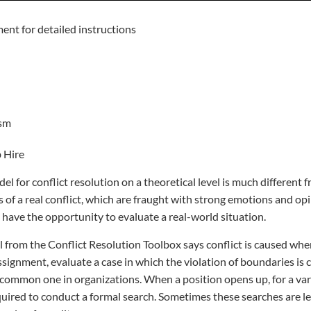
ent for detailed instructions
ism
 Hire
 for conflict resolution on a theoretical level is much different f
 of a real conflict, which are fraught with strong emotions and opin
 have the opportunity to evaluate a real-world situation.
from the Conflict Resolution Toolbox says conflict is caused whe
ssignment, evaluate a case in which the violation of boundaries is 
ncommon one in organizations. When a position opens up, for a vari
uired to conduct a formal search. Sometimes these searches are l