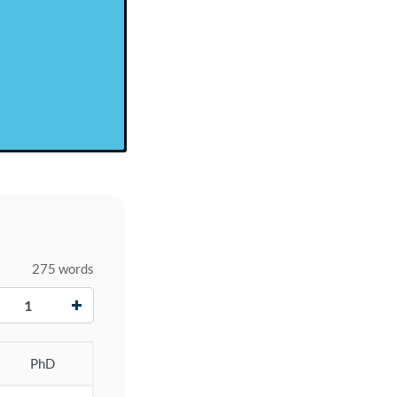
275 words
+
PhD