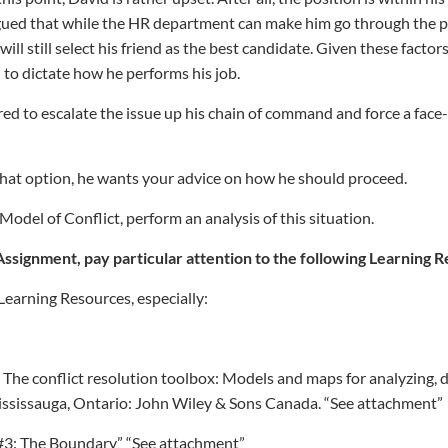
gued that while the HR department can make him go through the p
will still select his friend as the best candidate. Given these fact
to dictate how he performs his job.
ared to escalate the issue up his chain of command and force a fac
that option, he wants your advice on how he should proceed.
odel of Conflict, perform an analysis of this situation.
Assignment, pay particular attention to the following Learning 
Learning Resources, especially:
). The conflict resolution toolbox: Models and maps for analyzing, 
Mississauga, Ontario: John Wiley & Sons Canada. “See attachment”
 #3: The Boundary” “See attachment”