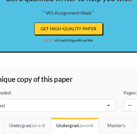
“ W5 Assignment Wald ”
GET HIGH-QUALITY PAPER
NEW!
AI matching with writer
unique copy of this paper
eeded:
Pages:
−
Undergrad.
Undergrad.
Master's
(yrs 1-2)
(yrs 3-4)