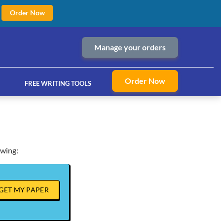
Order Now
Manage your orders
Order Now
FREE WRITING TOOLS
owing:
ices
GET MY PAPER