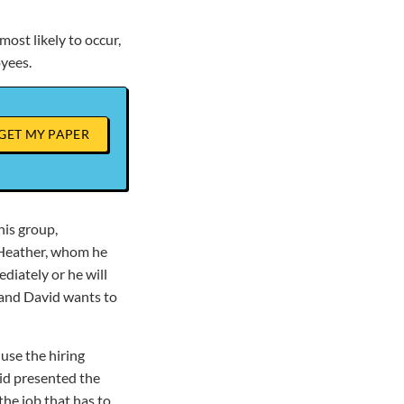
most likely to occur,
oyees.
GET MY PAPER
his group,
, Heather, whom he
ediately or he will
, and David wants to
 use the hiring
id presented the
the job that has to