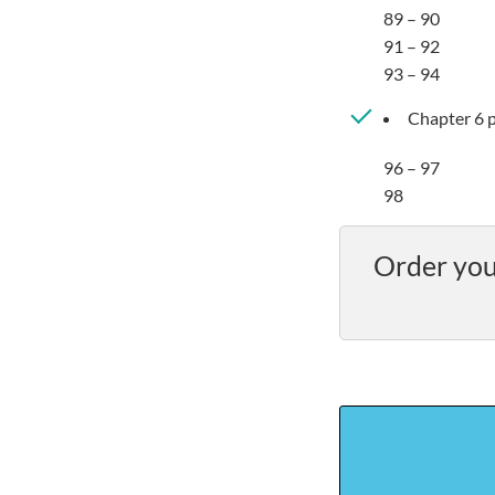
89 – 90
91 – 92
93 – 94
Chapter 6 p
96 – 97
98
Order you