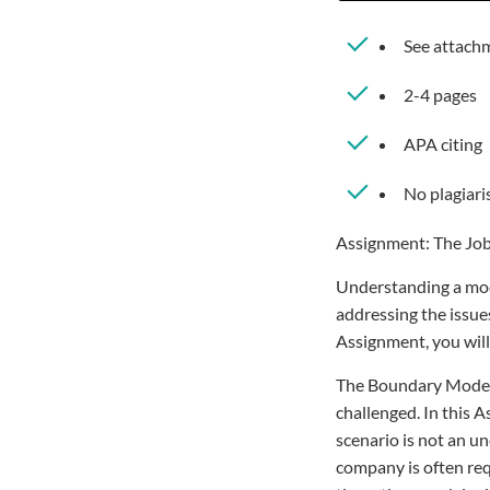
See attachm
2-4 pages
APA citing
No plagiar
Assignment: The Job
Understanding a model
addressing the issues
Assignment, you will
The Boundary Model 
challenged. In this A
scenario is not an u
company is often req