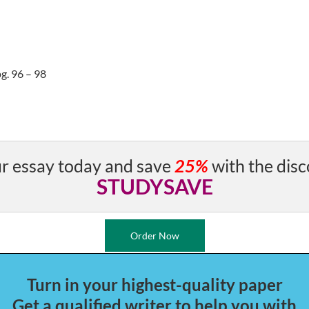
g. 96 – 98
r essay today and save
25%
with the disc
STUDYSAVE
Order Now
Turn in your highest-quality paper
Get a qualified writer to help you with