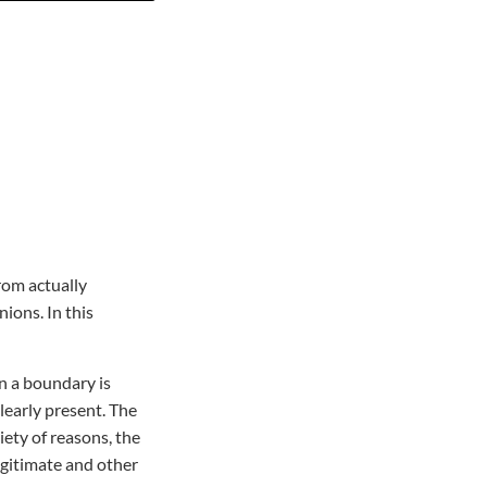
rom actually
ions. In this
n a boundary is
clearly present. The
ety of reasons, the
egitimate and other