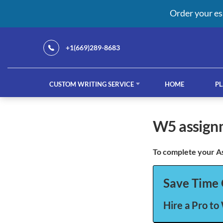
Order your es
+1(669)289-8683
CUSTOM WRITING SERVICE
HOME
PL
Our Services
w5 assig
To complete your A
custom writing service
French ess
Save Time 
Hire a Pro to