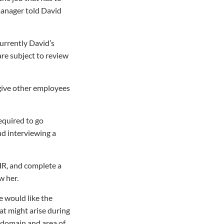
manager told David
urrently David’s
are subject to review
 give other employees
required to go
nd interviewing a
HR, and complete a
w her.
e would like the
at might arise during
is domain and area of