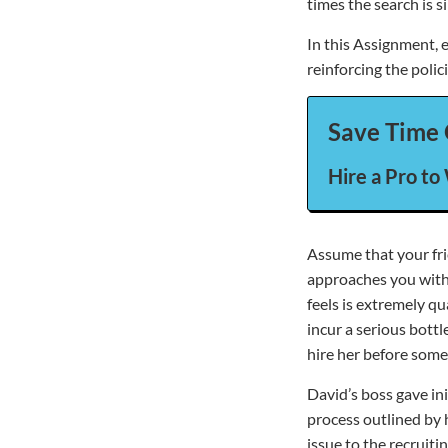
times the search is s
In this Assignment, e
reinforcing the poli
Save Time 
Hire a Pro to
Assume that your fri
approaches you with 
feels is extremely qu
incur a serious bottl
hire her before some
David’s boss gave ini
process outlined by
issue to the recruiti