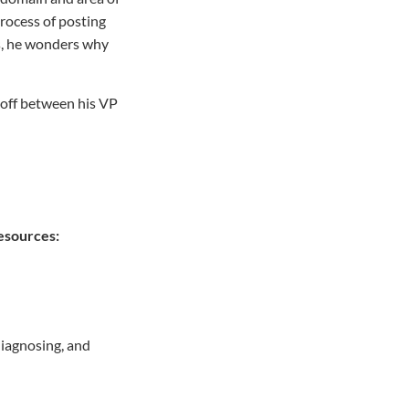
rocess of posting
ors, he wonders why
e-off between his VP
Resources:
diagnosing, and