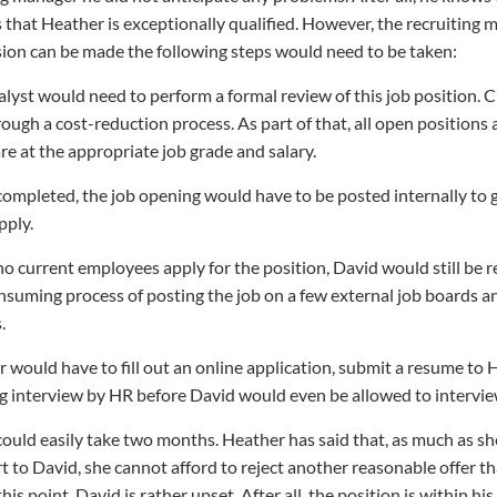
 that Heather is exceptionally qualified. However, the recruiting 
sion can be made the following steps would need to be taken:
lyst would need to perform a formal review of this job position. C
ough a cost-reduction process. As part of that, all open positions 
re at the appropriate job grade and salary.
 completed, the job opening would have to be posted internally to
pply.
f no current employees apply for the position, David would still be 
suming process of posting the job on a few external job boards a
.
 would have to fill out an online application, submit a resume to 
g interview by HR before David would even be allowed to intervie
 could easily take two months. Heather has said that, as much as sh
t to David, she cannot afford to reject another reasonable offer th
this point, David is rather upset. After all, the position is within h