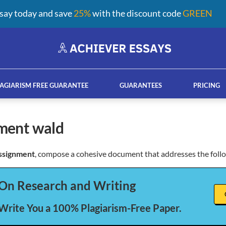
say today and save
25%
with the discount code
GREEN
AGIARISM FREE GUARANTEE
GUARANTEES
PRICING
nment wald
ssignment
, compose a cohesive document that addresses the foll
ay help services
French custom essay writing serv
On Research and Writing
 Write You a 100% Plagiarism-Free Paper.