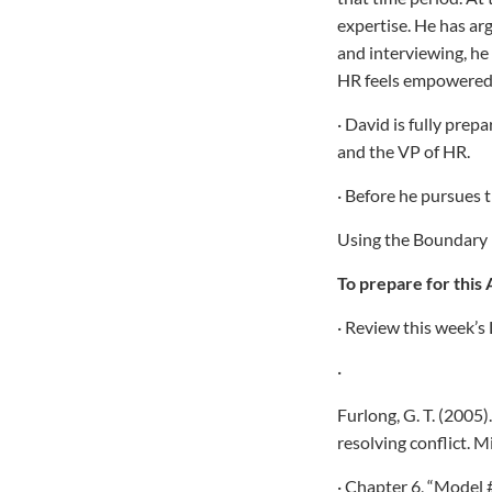
expertise. He has ar
and interviewing, he 
HR feels empowered 
· David is fully prep
and the VP of HR.
· Before he pursues 
Using the Boundary M
To prepare for this 
· Review this week’s 
·
Furlong, G. T. (2005
resolving conflict. 
· Chapter 6, “Model