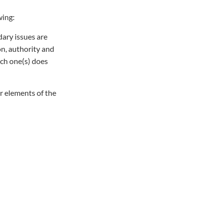
wing:
dary issues are
on, authority and
ich one(s) does
ur elements of the