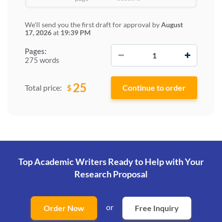
We'll send you the first draft for approval by
August
17, 2026
at
19:39 PM
−
+
Pages:
275 words
25
$
Total price:
Top Academic Writers Ready to Help
with Your
Research Proposal
or
Order Now
Free Inquiry