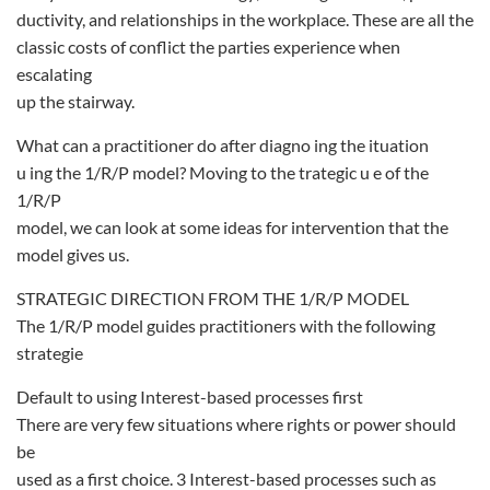
ductivity, and relationships in the workplace. These are all the
classic costs of conflict the parties experience when
escalating
up the stairway.
What can a practitioner do after diagno ing the ituation
u ing the 1/R/P model? Moving to the trategic u e of the
1/R/P
model, we can look at some ideas for intervention that the
model gives us.
STRATEGIC DIRECTION FROM THE 1/R/P MODEL
The 1/R/P model guides practitioners with the following
strategie
Default to using Interest-based processes first
There are very few situations where rights or power should
be
used as a first choice. 3 Interest-based processes such as