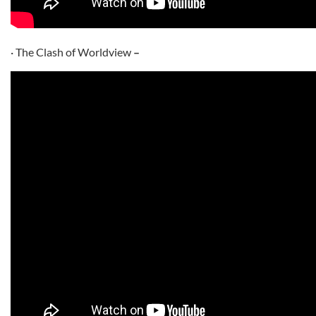
· The Clash of Worldview
–