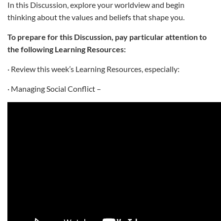
In this Discussion, explore your worldview and begin
thinking about the values and beliefs that shape you.
To prepare for this Discussion, pay particular attention to
the following Learning Resources:
· Review this week’s Learning Resources, especially:
· Managing Social Conflict –