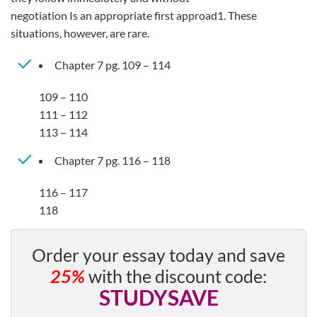
negotiation Is an appropriate first approad1. These
situations, however, are rare.
Chapter 7 pg. 109 – 114
109 – 110
111 – 112
113 – 114
Chapter 7 pg. 116 – 118
116 – 117
118
Order your essay today and save
25%
with the discount code:
STUDYSAVE