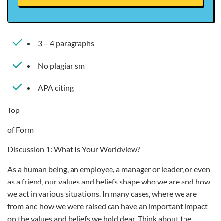
3 – 4 paragraphs
No plagiarism
APA citing
Top
of Form
Discussion 1: What Is Your Worldview?
As a human being, an employee, a manager or leader, or even
as a friend, our values and beliefs shape who we are and how
we act in various situations. In many cases, where we are
from and how we were raised can have an important impact
on the values and beliefs we hold dear. Think about the