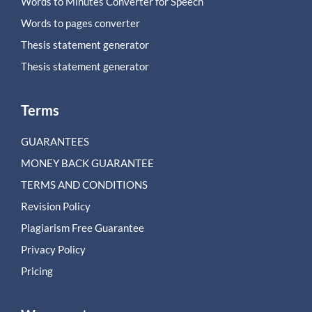
Words to Minutes Converter for Speech
Words to pages converter
Thesis statement generator
Thesis statement generator
Terms
GUARANTEES
MONEY BACK GUARANTEE
TERMS AND CONDITIONS
Revision Policy
Plagiarism Free Guarantee
Privacy Policy
Pricing