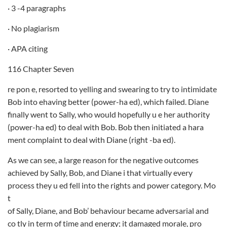
· 3 -4 paragraphs
· No plagiarism
· APA citing
116 Chapter Seven
re pon e, resorted to yelling and swearing to try to intimidate
Bob into ehaving better (power-ha ed), which failed. Diane
finally went to Sally, who would hopefully u e her authority
(power-ha ed) to deal with Bob. Bob then initiated a hara
ment complaint to deal with Diane (right -ba ed).
As we can see, a large reason for the negative outcomes
achieved by Sally, Bob, and Diane i that virtually every
process they u ed fell into the rights and power category. Mo
t
of Sally, Diane, and Bob’ behaviour became adversarial and
co tly in term of time and energy; it damaged morale, pro­