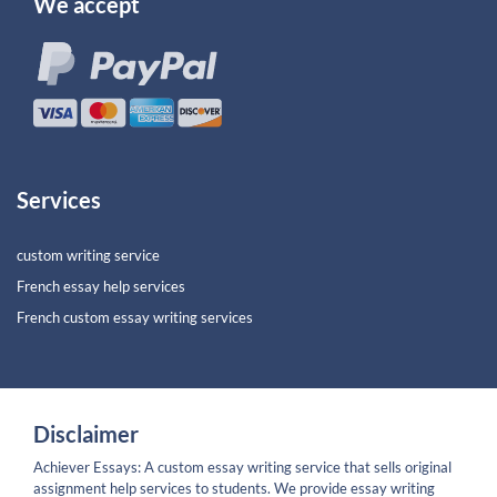
We accept
Services
custom writing service
French essay help services
French custom essay writing services
Disclaimer
Achiever Essays: A custom essay writing service that sells original
assignment help services to students. We provide essay writing