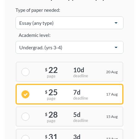
Type of paper needed:
Academic level:
22
10d
$
20 Aug
deadline
page
25
7d
$
17 Aug
deadline
page
28
5d
$
15 Aug
deadline
page
31
3d
$
13 Aug