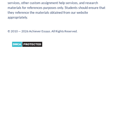
services, other custom assignment help services, and research
materials for references purposes only. Students should ensure that
they reference the materials obtained from our website
appropriately.
© 2010 — 2026 Achiever Essays. All Rights Reserved.