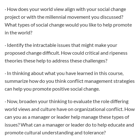
· How does your world view align with your social change
project or with the millennial movement you discussed?
What types of social change would you like to help promote
in the world?
· Identify the intractable issues that might make your
proposed change difficult. How could critical and ripeness
theories these help to address these challenges?
· In thinking about what you have learned in this course,
summarize how do you think conflict management strategies
can help you promote positive social change.
· Now, broaden your thinking to evaluate the role differing
world views and culture have on organizational conflict. How
can you as a manager or leader help manage these types of
issues? What can a manager or leader do to help educate and
promote cultural understanding and tolerance?