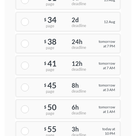
deadline
page
34
2d
$
12 Aug
deadline
page
38
24h
tomorrow
$
at 7 PM
deadline
page
41
12h
tomorrow
$
at 7 AM
deadline
page
45
8h
tomorrow
$
at 3 AM
deadline
page
50
6h
tomorrow
$
at 1 AM
deadline
page
55
3h
today at
$
10 PM
deadline
page