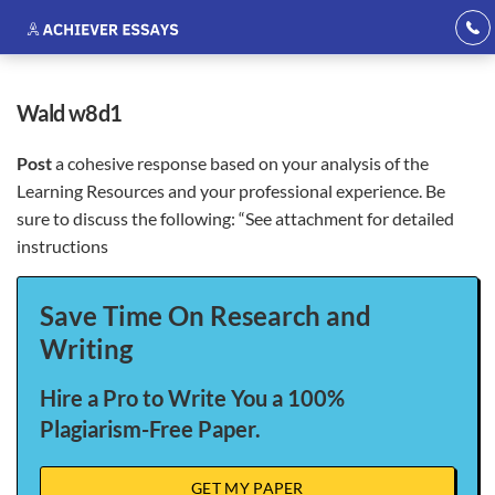
wald w8d1
Post
a cohesive response based on your analysis of the
Learning Resources and your professional experience. Be
sure to discuss the following: “See attachment for detailed
instructions
Save Time On Research and
Writing
Hire a Pro to Write You a 100%
Plagiarism-Free Paper.
GET MY PAPER