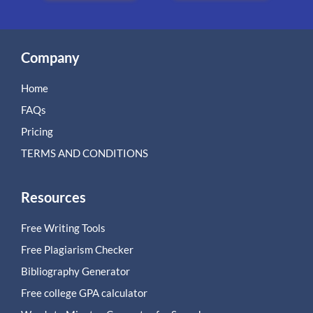
Company
Home
FAQs
Pricing
TERMS AND CONDITIONS
Resources
Free Writing Tools
Free Plagiarism Checker
Bibliography Generator
Free college GPA calculator