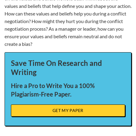
values and beliefs that help define you and shape your action.
How can these values and beliefs help you during a conflict
negotiation? How might they hurt you during the conflict
negotiation process? As a manager or leader, how can you
ensure your values and beliefs remain neutral and do not
create a bias?
Save Time On Research and
Writing
Hire a Pro to Write You a 100%
Plagiarism-Free Paper.
GET MY PAPER