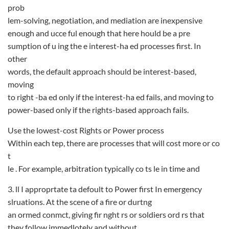
prob­
lem-solving, negotiation, and mediation are inexpensive
enough and ucce ful enough that here hould be a pre­
sumption of u ing the e interest-ha ed processes first. In
other
words, the default approach should be interest-based,
moving
to right -ba ed only if the interest-ha ed fails, and moving to
power-based only if the rights-based approach fails.
Use the lowest-cost Rights or Power process
Within each tep, there are processes that will cost more or co
t
le . For example, arbitration typically co ts le in time and
3. ll I approprtate ta defoult to Power first In emergency
slruations. At the scene of a fire or durtng
an ormed conmct, giving fir nght rs or soldiers ord rs that
they follow immedlotely and without