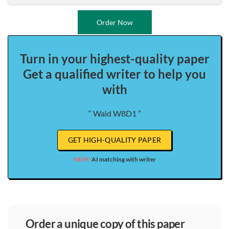
Order Now
Turn in your highest-quality paper
Get a qualified writer to help you
with
“ Wald W8D1 ”
GET HIGH-QUALITY PAPER
NEW!
AI matching with writer
order a unique copy of this paper