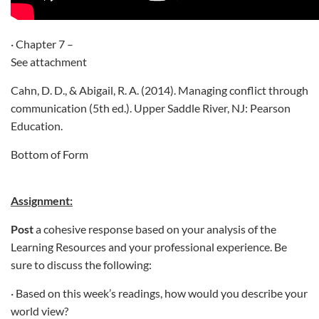
· Chapter 7 –
See attachment
Cahn, D. D., & Abigail, R. A. (2014). Managing conflict through
communication (5th ed.). Upper Saddle River, NJ: Pearson
Education.
Bottom of Form
Assignment:
Post
a cohesive response based on your analysis of the
Learning Resources and your professional experience. Be
sure to discuss the following:
· Based on this week’s readings, how would you describe your
world view?