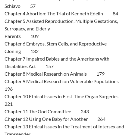
Schiavo 57
Chapter 4 Abortion: The Trial of Kenneth Edelin 84
Chapter 5 Assisted Reproduction, Multiple Gestations,
Surrogacy, and Elderly
Parents 109
Chapter 6 Embryos, Stem Cells, and Reproductive
Cloning 132
Chapter 7 Impaired Babies and the Americans with
Disabilities Act 157
Chapter 8 Medical Research on Animals 179
Chapter 9 Medical Research on Vulnerable Populations
196
Chapter 10 Ethical Issues in First-Time Organ Surgeries
221
Chapter 11 The God Committee 243
Chapter 12 Using One Baby for Another 264
Chapter 13 Ethical Issues in the Treatment of Intersex and
Transgender