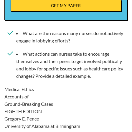
GET MY PAPER
What are the reasons many nurses do not actively
engage in lobbying efforts?
What actions can nurses take to encourage
themselves and their peers to get involved politically
and lobby for specific issues such as healthcare policy
changes? Provide a detailed example.
Medical Ethics
Accounts of
Ground-Breaking Cases
EIGHTH EDITION
Gregory E. Pence
University of Alabama at Birmingham