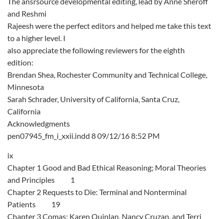
The ansrsource developmental editing, lead by Anne Sheroff
and Reshmi
Rajeesh were the perfect editors and helped me take this text
to a higher level. I
also appreciate the following reviewers for the eighth
edition:
Brendan Shea, Rochester Community and Technical College,
Minnesota
Sarah Schrader, University of California, Santa Cruz,
California
Acknowledgments
pen07945_fm_i_xxii.indd 8 09/12/16 8:52 PM
ix
Chapter 1 Good and Bad Ethical Reasoning; Moral Theories
and Principles 1
Chapter 2 Requests to Die: Terminal and Nonterminal
Patients 19
Chapter 3 Comas: Karen Quinlan, Nancy Cruzan, and Terri