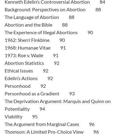
Kenneth Edelin’s Controversial Abortion 84
Background: Perspectives on Abortion 88
The Language of Abortion 88
Abortion and the Bible 88
The Experience of Illegal Abortions 90
1962: Sherri Finkbine 90
1968: Humanae Vitae 91
1973: Roe v. Wade 91
Abortion Statistics 92
Ethical Issues 92
Edelin’s Actions 92
Personhood 92
Personhood as a Gradient 93
The Deprivation Argument: Marquis and Quinn on
Potentiality 94
Viability 95
The Argument from Marginal Cases 96
Thomson: A Limited Pro-Choice View 96