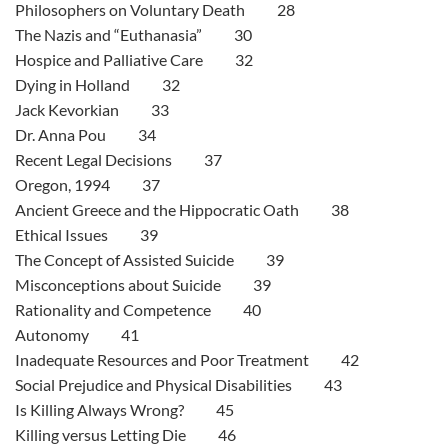
Philosophers on Voluntary Death 28
The Nazis and “Euthanasia” 30
Hospice and Palliative Care 32
Dying in Holland 32
Jack Kevorkian 33
Dr. Anna Pou 34
Recent Legal Decisions 37
Oregon, 1994 37
Ancient Greece and the Hippocratic Oath 38
Ethical Issues 39
The Concept of Assisted Suicide 39
Misconceptions about Suicide 39
Rationality and Competence 40
Autonomy 41
Inadequate Resources and Poor Treatment 42
Social Prejudice and Physical Disabilities 43
Is Killing Always Wrong? 45
Killing versus Letting Die 46