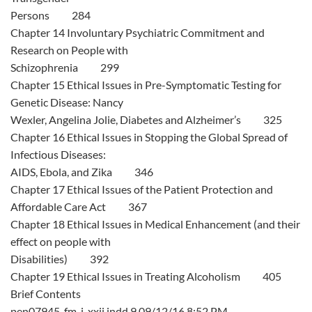
Persons 284
Chapter 14 Involuntary Psychiatric Commitment and
Research on People with
Schizophrenia 299
Chapter 15 Ethical Issues in Pre-Symptomatic Testing for
Genetic Disease: Nancy
Wexler, Angelina Jolie, Diabetes and Alzheimer’s 325
Chapter 16 Ethical Issues in Stopping the Global Spread of
Infectious Diseases:
AIDS, Ebola, and Zika 346
Chapter 17 Ethical Issues of the Patient Protection and
Affordable Care Act 367
Chapter 18 Ethical Issues in Medical Enhancement (and their
effect on people with
Disabilities) 392
Chapter 19 Ethical Issues in Treating Alcoholism 405
Brief Contents
pen07945_fm_i_xxii.indd 9 09/12/16 8:52 PM