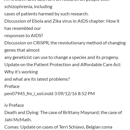
schizophrenia, including
cases of patients harmed by such research.
Discussion of Ebola and Zika virus in AIDS chapter: How it
has resembled our
responses to AIDS?
Discussion on CRISPR, the revolutionary method of changing
genes that almost
any geneticist can use to change a species and its progeny.
Update on the Patient Protection and Affordable Care Act:
Why it’s working
and what are its latest problems?
Preface
pen07945_fm_i_xxii.indd 3 09/12/16 8:52 PM
iv Preface
Death and Dying: The case of Brittany Maynard; the case of
Jahi McMath.
Comas: Update on cases of Terri Schiavo, Belgian coma