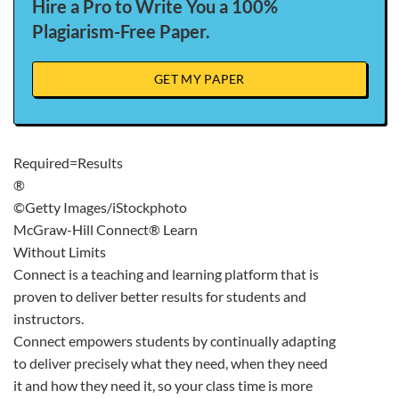
Hire a Pro to Write You a 100%
Plagiarism-Free Paper.
GET MY PAPER
Required=Results
®
©Getty Images/iStockphoto
McGraw-Hill Connect® Learn
Without Limits
Connect is a teaching and learning platform that is
proven to deliver better results for students and
instructors.
Connect empowers students by continually adapting
to deliver precisely what they need, when they need
it and how they need it, so your class time is more