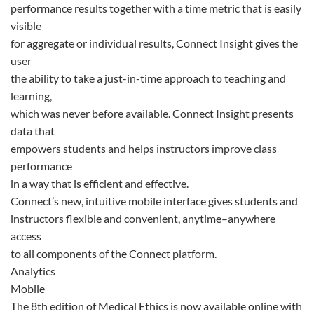
performance results together with a time metric that is easily
visible
for aggregate or individual results, Connect Insight gives the
user
the ability to take a just-in-time approach to teaching and
learning,
which was never before available. Connect Insight presents
data that
empowers students and helps instructors improve class
performance
in a way that is efficient and effective.
Connect’s new, intuitive mobile interface gives students and
instructors flexible and convenient, anytime–anywhere
access
to all components of the Connect platform.
Analytics
Mobile
The 8th edition of Medical Ethics is now available online with