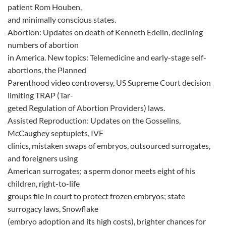
patient Rom Houben,
and minimally conscious states.
Abortion: Updates on death of Kenneth Edelin, declining
numbers of abortion
in America. New topics: Telemedicine and early-stage self-
abortions, the Planned
Parenthood video controversy, US Supreme Court decision
limiting TRAP (Tar-
geted Regulation of Abortion Providers) laws.
Assisted Reproduction: Updates on the Gosselins,
McCaughey septuplets, IVF
clinics, mistaken swaps of embryos, outsourced surrogates,
and foreigners using
American surrogates; a sperm donor meets eight of his
children, right-to-life
groups file in court to protect frozen embryos; state
surrogacy laws, Snowflake
(embryo adoption and its high costs), brighter chances for