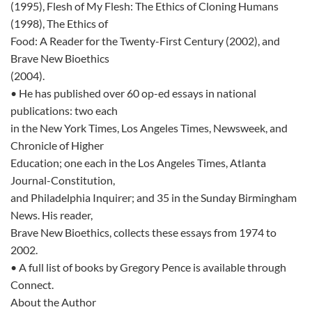
(1995), Flesh of My Flesh: The Ethics of Cloning Humans
(1998), The Ethics of
Food: A Reader for the Twenty-First Century (2002), and
Brave New Bioethics
(2004).
• He has published over 60 op-ed essays in national
publications: two each
in the New York Times, Los Angeles Times, Newsweek, and
Chronicle of Higher
Education; one each in the Los Angeles Times, Atlanta
Journal-Constitution,
and Philadelphia Inquirer; and 35 in the Sunday Birmingham
News. His reader,
Brave New Bioethics, collects these essays from 1974 to
2002.
• A full list of books by Gregory Pence is available through
Connect.
About the Author