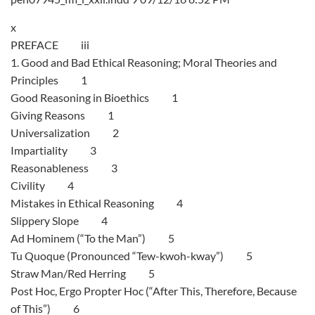
x
PREFACE iii
1. Good and Bad Ethical Reasoning; Moral Theories and
Principles 1
Good Reasoning in Bioethics 1
Giving Reasons 1
Universalization 2
Impartiality 3
Reasonableness 3
Civility 4
Mistakes in Ethical Reasoning 4
Slippery Slope 4
Ad Hominem (“To the Man”) 5
Tu Quoque (Pronounced “Tew-kwoh-kway”) 5
Straw Man/Red Herring 5
Post Hoc, Ergo Propter Hoc (“After This, Therefore, Because
of This”) 6