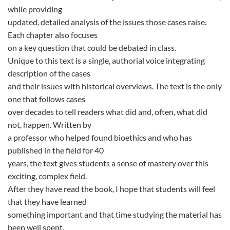
while providing
updated, detailed analysis of the issues those cases raise.
Each chapter also focuses
on a key question that could be debated in class.
Unique to this text is a single, authorial voice integrating
description of the cases
and their issues with historical overviews. The text is the only
one that follows cases
over decades to tell readers what did and, often, what did
not, happen. Written by
a professor who helped found bioethics and who has
published in the field for 40
years, the text gives students a sense of mastery over this
exciting, complex field.
After they have read the book, I hope that students will feel
that they have learned
something important and that time studying the material has
been well spent.