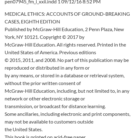
pen07945_fm_i_xxii.indd 1 09/12/16 8:52 PM
MEDICAL ETHICS: ACCOUNTS OF GROUND-BREAKING
CASES, EIGHTH EDITION
Published by McGraw-Hill Education, 2 Penn Plaza, New
York, NY 10121. Copyright © 2017 by
McGraw-Hill Education. All rights reserved. Printed in the
United States of America. Previous editions
© 2015, 2011, and 2008. No part of this publication may be
reproduced or distributed in any form or
by any means, or stored in a database or retrieval system,
without the prior written consent of
McGraw-Hill Education, including, but not limited to, in any
network or other electronic storage or
transmission, or broadcast for distance learning.
Some ancillaries, including electronic and print components,
may not be available to customers outside
the United States.
This book is printed on acid-free paper.