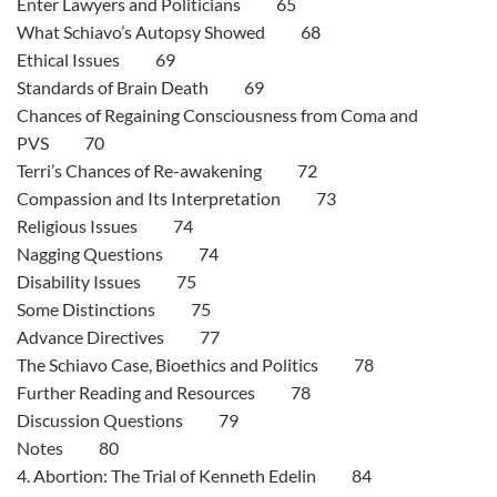
Enter Lawyers and Politicians 65
What Schiavo’s Autopsy Showed 68
Ethical Issues 69
Standards of Brain Death 69
Chances of Regaining Consciousness from Coma and
PVS 70
Terri’s Chances of Re-awakening 72
Compassion and Its Interpretation 73
Religious Issues 74
Nagging Questions 74
Disability Issues 75
Some Distinctions 75
Advance Directives 77
The Schiavo Case, Bioethics and Politics 78
Further Reading and Resources 78
Discussion Questions 79
Notes 80
4. Abortion: The Trial of Kenneth Edelin 84