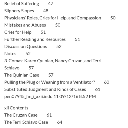
Relief of Suffering 47
Slippery Slopes 48
Physicians’ Roles, Cries for Help, and Compassion 50
Mistakes and Abuses 50
Cries for Help 51
Further Reading and Resources 51
Discussion Questions 52
Notes 52
3. Comas: Karen Quinlan, Nancy Cruzan, and Terri
Schiavo 57
The Quinlan Case 57
Pulling the Plug or Weaning from a Ventilator? 60
Substituted Judgment and Kinds of Cases 61
pen07945_fm_i_xxii.indd 11 09/12/16 8:52 PM
xii Contents
The Cruzan Case 61
The Terri Schiavo Case 64