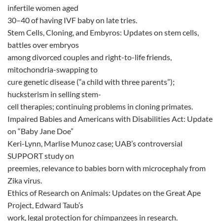
infertile women aged
30–40 of having IVF baby on late tries.
Stem Cells, Cloning, and Embyros: Updates on stem cells,
battles over embryos
among divorced couples and right-to-life friends,
mitochondria-swapping to
cure genetic disease (“a child with three parents”);
hucksterism in selling stem-
cell therapies; continuing problems in cloning primates.
Impaired Babies and Americans with Disabilities Act: Update
on “Baby Jane Doe”
Keri-Lynn, Marlise Munoz case; UAB’s controversial
SUPPORT study on
preemies, relevance to babies born with microcephaly from
Zika virus.
Ethics of Research on Animals: Updates on the Great Ape
Project, Edward Taub’s
work, legal protection for chimpanzees in research.