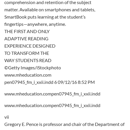
comprehension and retention of the subject
matter. Available on smartphones and tablets,
SmartBook puts learning at the student’s
fingertips—anywhere, anytime.
THE FIRST AND ONLY
ADAPTIVE READING
EXPERIENCE DESIGNED
TO TRANSFORM THE
WAY STUDENTS READ
©Getty Images/iStockphoto
www.mheducation.com
pen07945_fm_i_xxii.indd 6 09/12/16 8:52 PM
www.mheducation.compen07945_fm_i_xxii.indd
www.mheducation.compen07945_fm_i_xxii.indd
vii
Gregory E. Pence is professor and chair of the Department of