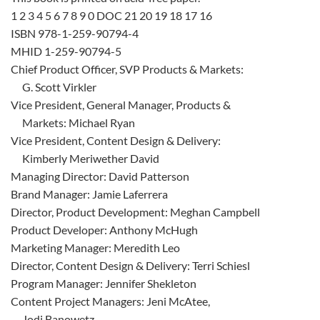
1 2 3 4 5 6 7 8 9 0 DOC 21 20 19 18 17 16
ISBN 978-1-259-90794-4
MHID 1-259-90794-5
Chief Product Officer, SVP Products & Markets:
G. Scott Virkler
Vice President, General Manager, Products &
Markets: Michael Ryan
Vice President, Content Design & Delivery:
Kimberly Meriwether David
Managing Director: David Patterson
Brand Manager: Jamie Laferrera
Director, Product Development: Meghan Campbell
Product Developer: Anthony McHugh
Marketing Manager: Meredith Leo
Director, Content Design & Delivery: Terri Schiesl
Program Manager: Jennifer Shekleton
Content Project Managers: Jeni McAtee,
Jodi Banowetz