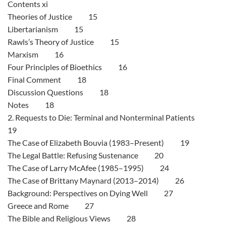
Contents xi
Theories of Justice 15
Libertarianism 15
Rawls’s Theory of Justice 15
Marxism 16
Four Principles of Bioethics 16
Final Comment 18
Discussion Questions 18
Notes 18
2. Requests to Die: Terminal and Nonterminal Patients
19
The Case of Elizabeth Bouvia (1983–Present) 19
The Legal Battle: Refusing Sustenance 20
The Case of Larry McAfee (1985–1995) 24
The Case of Brittany Maynard (2013–2014) 26
Background: Perspectives on Dying Well 27
Greece and Rome 27
The Bible and Religious Views 28