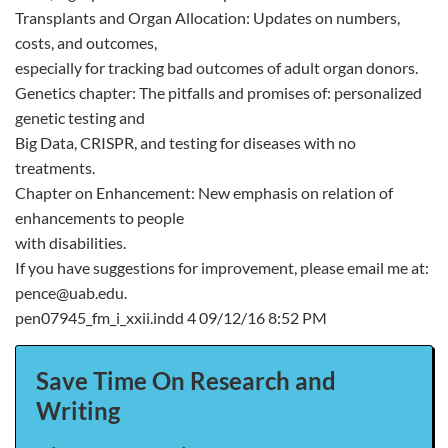
Transplants and Organ Allocation: Updates on numbers,
costs, and outcomes,
especially for tracking bad outcomes of adult organ donors.
Genetics chapter: The pitfalls and promises of: personalized
genetic testing and
Big Data, CRISPR, and testing for diseases with no
treatments.
Chapter on Enhancement: New emphasis on relation of
enhancements to people
with disabilities.
If you have suggestions for improvement, please email me at:
pence@uab.edu.
pen07945_fm_i_xxii.indd 4 09/12/16 8:52 PM
Save Time On Research and
Writing