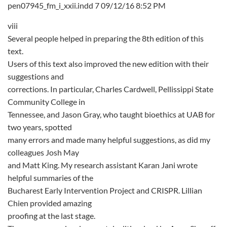
pen07945_fm_i_xxii.indd 7 09/12/16 8:52 PM
viii
Several people helped in preparing the 8th edition of this
text.
Users of this text also improved the new edition with their
suggestions and
corrections. In particular, Charles Cardwell, Pellissippi State
Community College in
Tennessee, and Jason Gray, who taught bioethics at UAB for
two years, spotted
many errors and made many helpful suggestions, as did my
colleagues Josh May
and Matt King. My research assistant Karan Jani wrote
helpful summaries of the
Bucharest Early Intervention Project and CRISPR. Lillian
Chien provided amazing
proofing at the last stage.