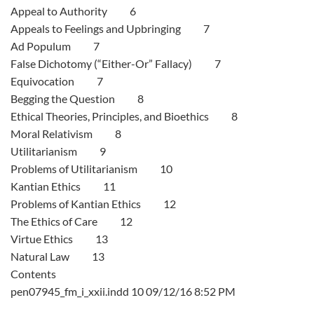
Appeal to Authority 6
Appeals to Feelings and Upbringing 7
Ad Populum 7
False Dichotomy (“Either-Or” Fallacy) 7
Equivocation 7
Begging the Question 8
Ethical Theories, Principles, and Bioethics 8
Moral Relativism 8
Utilitarianism 9
Problems of Utilitarianism 10
Kantian Ethics 11
Problems of Kantian Ethics 12
The Ethics of Care 12
Virtue Ethics 13
Natural Law 13
Contents
pen07945_fm_i_xxii.indd 10 09/12/16 8:52 PM