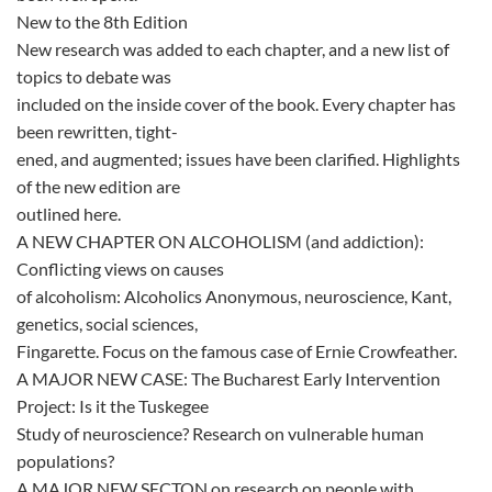
New to the 8th Edition
New research was added to each chapter, and a new list of
topics to debate was
included on the inside cover of the book. Every chapter has
been rewritten, tight-
ened, and augmented; issues have been clarified. Highlights
of the new edition are
outlined here.
A NEW CHAPTER ON ALCOHOLISM (and addiction):
Conflicting views on causes
of alcoholism: Alcoholics Anonymous, neuroscience, Kant,
genetics, social sciences,
Fingarette. Focus on the famous case of Ernie Crowfeather.
A MAJOR NEW CASE: The Bucharest Early Intervention
Project: Is it the Tuskegee
Study of neuroscience? Research on vulnerable human
populations?
A MAJOR NEW SECTON on research on people with