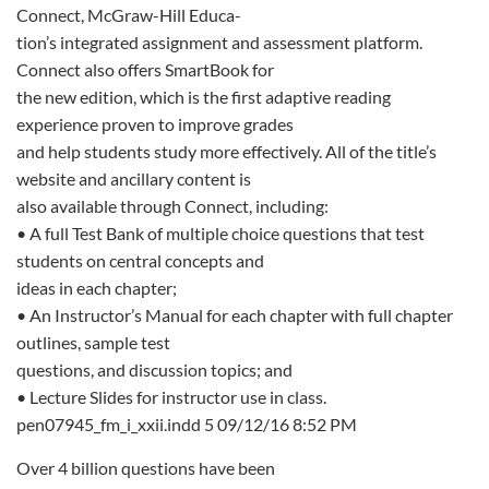
Connect, McGraw-Hill Educa-
tion’s integrated assignment and assessment platform.
Connect also offers SmartBook for
the new edition, which is the first adaptive reading
experience proven to improve grades
and help students study more effectively. All of the title’s
website and ancillary content is
also available through Connect, including:
• A full Test Bank of multiple choice questions that test
students on central concepts and
ideas in each chapter;
• An Instructor’s Manual for each chapter with full chapter
outlines, sample test
questions, and discussion topics; and
• Lecture Slides for instructor use in class.
pen07945_fm_i_xxii.indd 5 09/12/16 8:52 PM
Over 4 billion questions have been