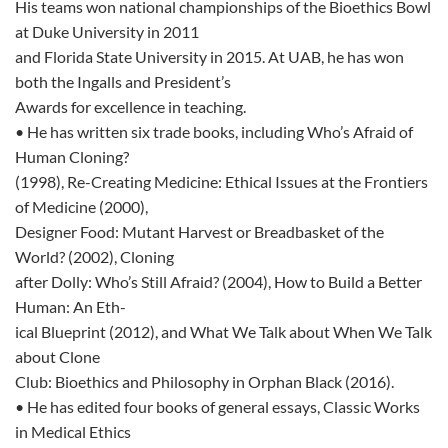
His teams won national championships of the Bioethics Bowl
at Duke University in 2011
and Florida State University in 2015. At UAB, he has won
both the Ingalls and President’s
Awards for excellence in teaching.
• He has written six trade books, including Who’s Afraid of
Human Cloning?
(1998), Re-Creating Medicine: Ethical Issues at the Frontiers
of Medicine (2000),
Designer Food: Mutant Harvest or Breadbasket of the
World? (2002), Cloning
after Dolly: Who’s Still Afraid? (2004), How to Build a Better
Human: An Eth-
ical Blueprint (2012), and What We Talk about When We Talk
about Clone
Club: Bioethics and Philosophy in Orphan Black (2016).
• He has edited four books of general essays, Classic Works
in Medical Ethics