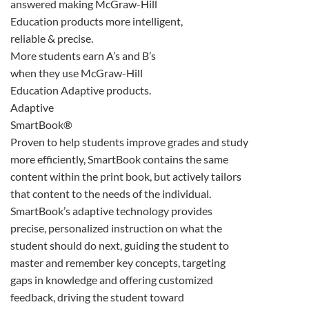
answered making McGraw-Hill
Education products more intelligent,
reliable & precise.
More students earn A’s and B’s
when they use McGraw-Hill
Education Adaptive products.
Adaptive
SmartBook®
Proven to help students improve grades and study
more efficiently, SmartBook contains the same
content within the print book, but actively tailors
that content to the needs of the individual.
SmartBook’s adaptive technology provides
precise, personalized instruction on what the
student should do next, guiding the student to
master and remember key concepts, targeting
gaps in knowledge and offering customized
feedback, driving the student toward