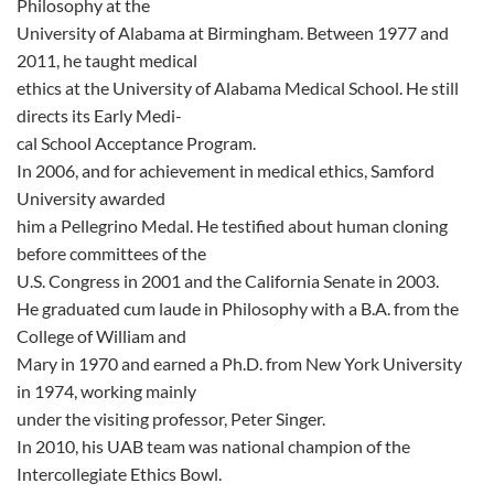
Philosophy at the
University of Alabama at Birmingham. Between 1977 and
2011, he taught medical
ethics at the University of Alabama Medical School. He still
directs its Early Medi-
cal School Acceptance Program.
In 2006, and for achievement in medical ethics, Samford
University awarded
him a Pellegrino Medal. He testified about human cloning
before committees of the
U.S. Congress in 2001 and the California Senate in 2003.
He graduated cum laude in Philosophy with a B.A. from the
College of William and
Mary in 1970 and earned a Ph.D. from New York University
in 1974, working mainly
under the visiting professor, Peter Singer.
In 2010, his UAB team was national champion of the
Intercollegiate Ethics Bowl.