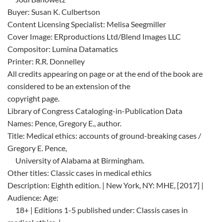
Buyer: Susan K. Culbertson
Content Licensing Specialist: Melisa Seegmiller
Cover Image: ERproductions Ltd/Blend Images LLC
Compositor: Lumina Datamatics
Printer: R.R. Donnelley
All credits appearing on page or at the end of the book are
considered to be an extension of the
copyright page.
Library of Congress Cataloging-in-Publication Data
Names: Pence, Gregory E., author.
Title: Medical ethics: accounts of ground-breaking cases /
Gregory E. Pence,
University of Alabama at Birmingham.
Other titles: Classic cases in medical ethics
Description: Eighth edition. | New York, NY: MHE, [2017] |
Audience: Age:
18+ | Editions 1-5 published under: Classis cases in