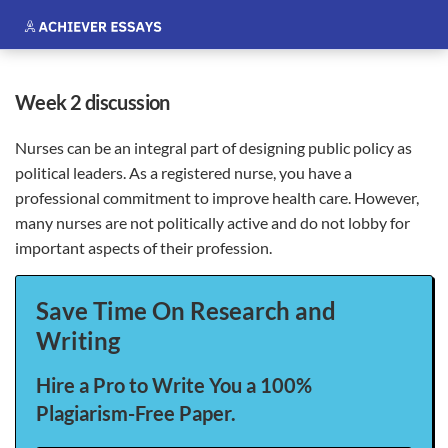
week 2 discussion
Nurses can be an integral part of designing public policy as
political leaders. As a registered nurse, you have a
professional commitment to improve health care. However,
many nurses are not politically active and do not lobby for
important aspects of their profession.
Save Time On Research and
Writing
Hire a Pro to Write You a 100%
Plagiarism-Free Paper.