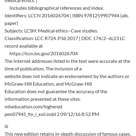
medical ethics. |
Includes bibliographical references and index.
Identifiers: LCCN 2016026704 | ISBN 9781259907944 (alk.
paper)
Subjects: LCSH: Medical ethics–Case studies.
Classification: LCC R724 .P36 2017 | DDC 174/.2–dc23 LC
record available at
https://lccn.loc.gov/2016026704
The Internet addresses listed in the text were accurate at the
time of publication. The inclusion of a
website does not indicate an endorsement by the authors or
McGraw-Hill Education, and McGraw-Hill
Education does not guarantee the accuracy of the
information presented at these sites.
mheducation.com/highered
pen07945_fm_i_xxii.indd 2 09/12/16 8:52 PM
iii
This new edition retains in-depth discussion of famous cases,