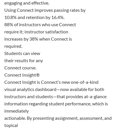
engaging and effective.
Using Connect improves passing rates by
10.8% and retention by 16.4%.
88% of instructors who use Connect
require it; instructor satisfaction
increases by 38% when Connect is
required.
Students can view
their results for any
Connect course.
Connect Insight®
Connect Insight is Connect’s new one-of-a-kind
visual analytics dashboard—now available for both
instructors and students—that provides at-a-glance
information regarding student performance, which is
immediately
actionable. By presenting assignment, assessment, and
topical