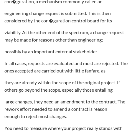
con�guration, a mechanism commonly called an
engineering change request is submitted. This is then
considered by the con�guration control board for its
viability. At the other end of the spectrum, a change request
may be made for reasons other than engineering;
possibly by an important external stakeholder.
In all cases, requests are evaluated and most are rejected. The
ones accepted are carried out with little fanfare, as
they are already within the scope of the original project. If
others go beyond the scope, especially those entailing
large changes, they need an amendment to the contract. The
rework effort needed to amend a contract is reason
enough to reject most changes.
You need to measure where your project really stands with