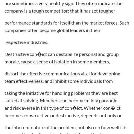
are sometimes a very healthy sign. They often indicate the
company is a tough competitor; that it has set tougher
performance standards for itself than the market forces. Such
companies often become global leaders in their
respective industries.
Destructive con�ict can destabilize personal and group
morale, cause a sense of isolation in some members,
distort the effective communications vital for developing
team effectiveness, and inhibit some individuals from
taking the initiative for handling problems they are best
suited at solving. Members can become mildly paranoid
and risk averse in this type of con�ict. Whether con�ict
becomes constructive or destructive, depends not only on
the inherent nature of the problem, but also on how well it is