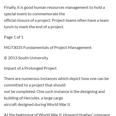
Finally, it is good human resources management to hold a
special event to commemorate the
official closure of a project. Project teams often have a team
lunch to mark the end of a project.
Page 1 of 1
MGT3035 Fundamentals of Project Management
© 2013 South University
Impact of a Prolonged Project
There are numerous instances which depict how one can be
committed to a project that should
not be completed. One such instance is the designing and
building of Hercules, a large cargo
aircraft designed during World War II.
At the beginning of World War II, Howard Hughes’ company