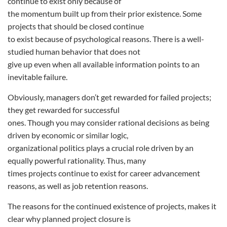
continue to exist only because of
the momentum built up from their prior existence. Some
projects that should be closed continue
to exist because of psychological reasons. There is a well-
studied human behavior that does not
give up even when all available information points to an
inevitable failure.
Obviously, managers don’t get rewarded for failed projects;
they get rewarded for successful
ones. Though you may consider rational decisions as being
driven by economic or similar logic,
organizational politics plays a crucial role driven by an
equally powerful rationality. Thus, many
times projects continue to exist for career advancement
reasons, as well as job retention reasons.
The reasons for the continued existence of projects, makes it
clear why planned project closure is