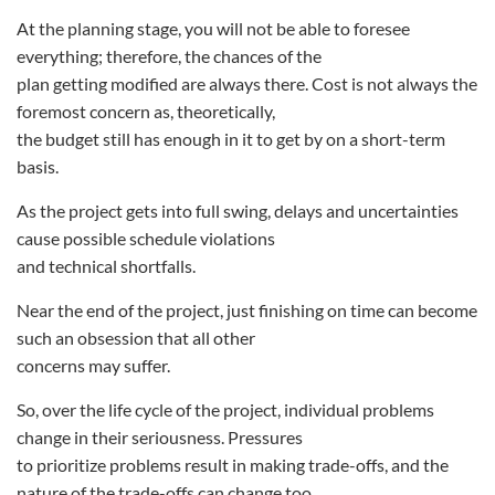
At the planning stage, you will not be able to foresee
everything; therefore, the chances of the
plan getting modified are always there. Cost is not always the
foremost concern as, theoretically,
the budget still has enough in it to get by on a short-term
basis.
As the project gets into full swing, delays and uncertainties
cause possible schedule violations
and technical shortfalls.
Near the end of the project, just finishing on time can become
such an obsession that all other
concerns may suffer.
So, over the life cycle of the project, individual problems
change in their seriousness. Pressures
to prioritize problems result in making trade-offs, and the
nature of the trade-offs can change too.