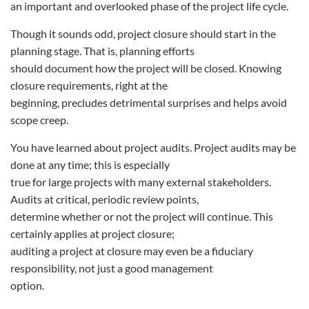
an important and overlooked phase of the project life cycle.
Though it sounds odd, project closure should start in the
planning stage. That is, planning efforts
should document how the project will be closed. Knowing
closure requirements, right at the
beginning, precludes detrimental surprises and helps avoid
scope creep.
You have learned about project audits. Project audits may be
done at any time; this is especially
true for large projects with many external stakeholders.
Audits at critical, periodic review points,
determine whether or not the project will continue. This
certainly applies at project closure;
auditing a project at closure may even be a fiduciary
responsibility, not just a good management
option.