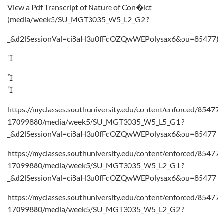
View a Pdf Transcript of Nature of Con�ict
(media/week5/SU_MGT3035_W5_L2_G2 ?
_&d2lSessionVal=ci8aH3u0fFqOZQwWEPolysax6&ou=85477



https://myclasses.southuniversity.edu/content/enforced/8547
17099880/media/week5/SU_MGT3035_W5_L5_G1 ?
_&d2lSessionVal=ci8aH3u0fFqOZQwWEPolysax6&ou=85477
https://myclasses.southuniversity.edu/content/enforced/8547
17099880/media/week5/SU_MGT3035_W5_L2_G1 ?
_&d2lSessionVal=ci8aH3u0fFqOZQwWEPolysax6&ou=85477
https://myclasses.southuniversity.edu/content/enforced/8547
17099880/media/week5/SU_MGT3035_W5_L2_G2 ?