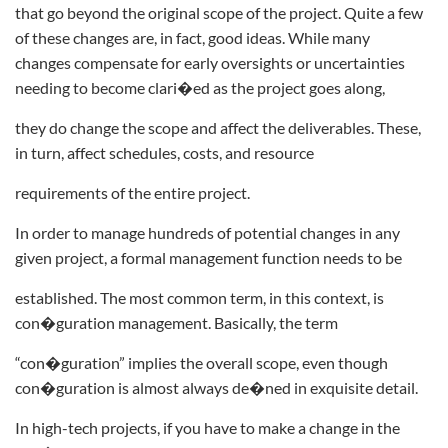
that go beyond the original scope of the project. Quite a few
of these changes are, in fact, good ideas. While many
changes compensate for early oversights or uncertainties
needing to become clari�ed as the project goes along,
they do change the scope and affect the deliverables. These,
in turn, affect schedules, costs, and resource
requirements of the entire project.
In order to manage hundreds of potential changes in any
given project, a formal management function needs to be
established. The most common term, in this context, is
con�guration management. Basically, the term
“con�guration” implies the overall scope, even though
con�guration is almost always de�ned in exquisite detail.
In high-tech projects, if you have to make a change in the