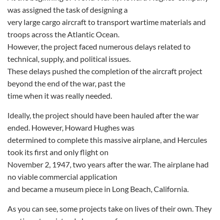
was assigned the task of designing a
very large cargo aircraft to transport wartime materials and
troops across the Atlantic Ocean.
However, the project faced numerous delays related to
technical, supply, and political issues.
These delays pushed the completion of the aircraft project
beyond the end of the war, past the
time when it was really needed.
Ideally, the project should have been hauled after the war
ended. However, Howard Hughes was
determined to complete this massive airplane, and Hercules
took its first and only flight on
November 2, 1947, two years after the war. The airplane had
no viable commercial application
and became a museum piece in Long Beach, California.
As you can see, some projects take on lives of their own. They