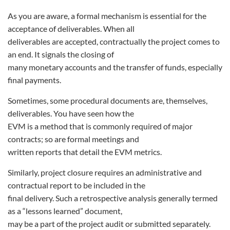
As you are aware, a formal mechanism is essential for the
acceptance of deliverables. When all
deliverables are accepted, contractually the project comes to
an end. It signals the closing of
many monetary accounts and the transfer of funds, especially
final payments.
Sometimes, some procedural documents are, themselves,
deliverables. You have seen how the
EVM is a method that is commonly required of major
contracts; so are formal meetings and
written reports that detail the EVM metrics.
Similarly, project closure requires an administrative and
contractual report to be included in the
final delivery. Such a retrospective analysis generally termed
as a “lessons learned” document,
may be a part of the project audit or submitted separately.