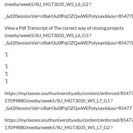
(media/week5/SU_MGT3035_W5_L6_G2 ?
_&d2lSessionVal=ci8aH3u0fFqOZQwWEPolysax6&ou=85477
View a Pdf Transcript of The correct way of closing projects
(media/week5/SU_MGT3035_W5_L6_G3 ?
_&d2lSessionVal=ci8aH3u0fFqOZQwWEPolysax6&ou=85477




https://myclasses.southuniversity.edu/content/enforced/8547
17099880/media/week5/SU_MGT3035_W5_L7_G1 ?
_&d2lSessionVal=ci8aH3u0fFqOZQwWEPolysax6&ou=85477
https://myclasses.southuniversity.edu/content/enforced/8547
17099880/media/week5/SU_MGT3035_W5_L7_G2 ?