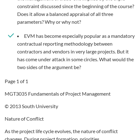
constraint discussed since the beginning of the course?
Does it allow a balanced appraisal of all three
parameters? Why or why not?
EVM has become especially popular as a mandatory
contractual reporting methodology between
contractors and vendors in very large projects. But it
has come under attack in some circles. What would the
two sides of the argument be?
Page 1 of 1
MGT3035 Fundamentals of Project Management
© 2013 South University
Nature of Conflict
As the project life cycle evolves, the nature of conflict
changes. During project formation, priorities