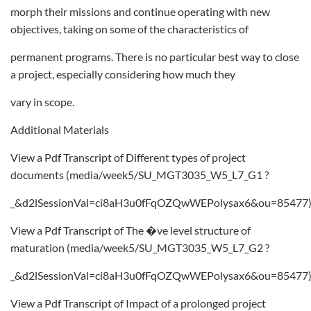
morph their missions and continue operating with new
objectives, taking on some of the characteristics of
permanent programs. There is no particular best way to close
a project, especially considering how much they
vary in scope.
Additional Materials
View a Pdf Transcript of Different types of project
documents (media/week5/SU_MGT3035_W5_L7_G1 ?
_&d2lSessionVal=ci8aH3u0fFqOZQwWEPolysax6&ou=85477
View a Pdf Transcript of The �ve level structure of
maturation (media/week5/SU_MGT3035_W5_L7_G2 ?
_&d2lSessionVal=ci8aH3u0fFqOZQwWEPolysax6&ou=85477
View a Pdf Transcript of Impact of a prolonged project