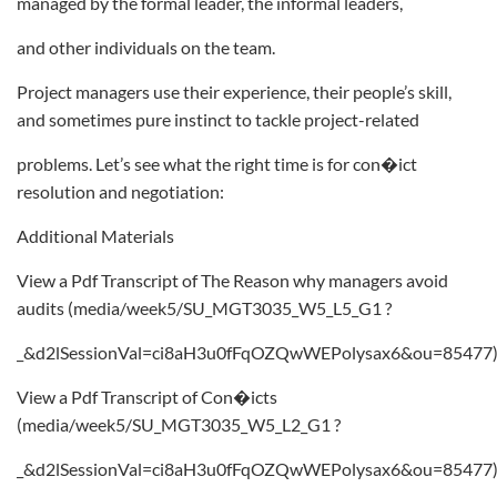
managed by the formal leader, the informal leaders,
and other individuals on the team.
Project managers use their experience, their people’s skill,
and sometimes pure instinct to tackle project-related
problems. Let’s see what the right time is for con�ict
resolution and negotiation:
Additional Materials
View a Pdf Transcript of The Reason why managers avoid
audits (media/week5/SU_MGT3035_W5_L5_G1 ?
_&d2lSessionVal=ci8aH3u0fFqOZQwWEPolysax6&ou=85477
View a Pdf Transcript of Con�icts
(media/week5/SU_MGT3035_W5_L2_G1 ?
_&d2lSessionVal=ci8aH3u0fFqOZQwWEPolysax6&ou=85477