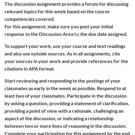
The discussion assignment provides a forum for discussing
relevant topics for this week based on the course
competencies covered.
For this assignment, make sure you post your initial
response to the
Discussion Area
by
the due date assigned.
To support your work, use your course and text readings
and also use outside sources. As in all assignments, cite
your sources in your work and provide references for the
citations in APA format.
Start reviewing and responding to the postings of your
classmates as early in the week as possible. Respond to at
least two of your classmates. Participate in the discussion
by asking a question, providing a statement of clarification,
providing a point of view with a rationale, challenging an
aspect of the discussion, or indicating a relationship
between two or more lines of reasoning in the discussion.
Complete your participation for this assignment by the end