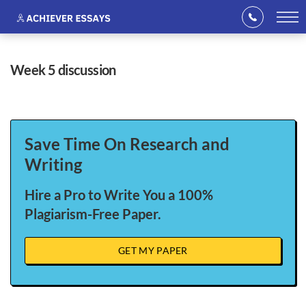
week 5 discussion
Save Time On Research and
Writing
Hire a Pro to Write You a 100%
Plagiarism-Free Paper.
GET MY PAPER