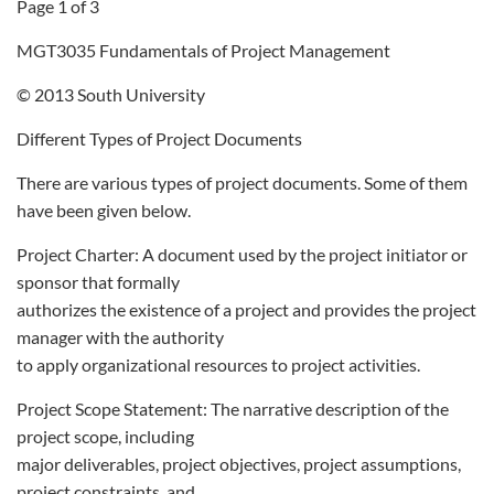
Page 1 of 3
MGT3035 Fundamentals of Project Management
© 2013 South University
Different Types of Project Documents
There are various types of project documents. Some of them
have been given below.
Project Charter: A document used by the project initiator or
sponsor that formally
authorizes the existence of a project and provides the project
manager with the authority
to apply organizational resources to project activities.
Project Scope Statement: The narrative description of the
project scope, including
major deliverables, project objectives, project assumptions,
project constraints, and