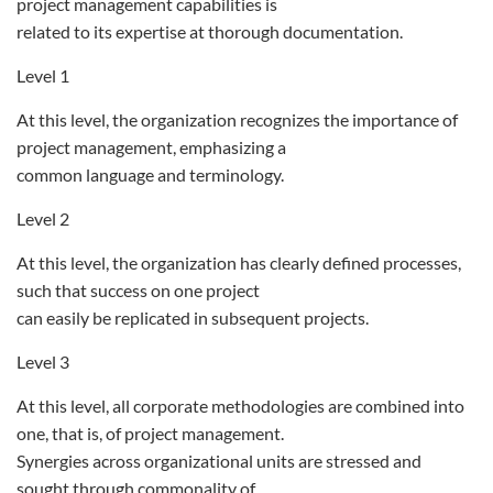
project management capabilities is
related to its expertise at thorough documentation.
Level 1
At this level, the organization recognizes the importance of
project management, emphasizing a
common language and terminology.
Level 2
At this level, the organization has clearly defined processes,
such that success on one project
can easily be replicated in subsequent projects.
Level 3
At this level, all corporate methodologies are combined into
one, that is, of project management.
Synergies across organizational units are stressed and
sought through commonality of