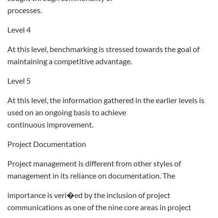
processes.
Level 4
At this level, benchmarking is stressed towards the goal of
maintaining a competitive advantage.
Level 5
At this level, the information gathered in the earlier levels is
used on an ongoing basis to achieve
continuous improvement.
Project Documentation
Project management is different from other styles of
management in its reliance on documentation. The
importance is veri�ed by the inclusion of project
communications as one of the nine core areas in project