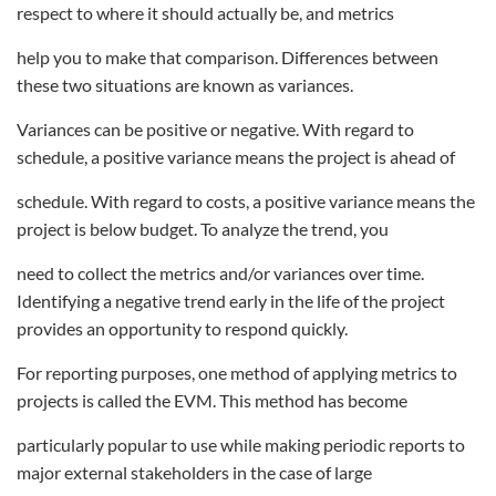
respect to where it should actually be, and metrics
help you to make that comparison. Differences between
these two situations are known as variances.
Variances can be positive or negative. With regard to
schedule, a positive variance means the project is ahead of
schedule. With regard to costs, a positive variance means the
project is below budget. To analyze the trend, you
need to collect the metrics and/or variances over time.
Identifying a negative trend early in the life of the project
provides an opportunity to respond quickly.
For reporting purposes, one method of applying metrics to
projects is called the EVM. This method has become
particularly popular to use while making periodic reports to
major external stakeholders in the case of large