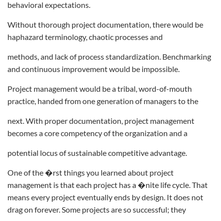
behavioral expectations.
Without thorough project documentation, there would be
haphazard terminology, chaotic processes and
methods, and lack of process standardization. Benchmarking
and continuous improvement would be impossible.
Project management would be a tribal, word-of-mouth
practice, handed from one generation of managers to the
next. With proper documentation, project management
becomes a core competency of the organization and a
potential locus of sustainable competitive advantage.
One of the �rst things you learned about project
management is that each project has a �nite life cycle. That
means every project eventually ends by design. It does not
drag on forever. Some projects are so successful; they