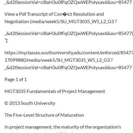
_&d2lSessionVal=ci8aH3u0fFqOZQwWEPolysax6&ou=85477
View a Pdf Transcript of Con�ict Resolution and
Negotiation (media/week5/SU_MGT3035_W5_L2_G3 ?
_&d2lSessionVal=ci8aH3u0fFqOZQwWEPolysax6&ou=85477

https://myclasses.southuniversity.edu/content/enforced/8547
17099880/media/week5/SU_MGT3035_W5_L2_G3 ?
_&d2lSessionVal=ci8aH3u0fFqOZQwWEPolysax6&ou=85477
Page 1 of 1
MGT3035 Fundamentals of Project Management
© 2013 South University
The Five-Level Structure of Maturation
In project management, the maturity of the organization’s