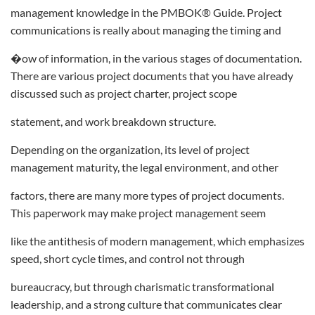
management knowledge in the PMBOK® Guide. Project
communications is really about managing the timing and
�ow of information, in the various stages of documentation.
There are various project documents that you have already
discussed such as project charter, project scope
statement, and work breakdown structure.
Depending on the organization, its level of project
management maturity, the legal environment, and other
factors, there are many more types of project documents.
This paperwork may make project management seem
like the antithesis of modern management, which emphasizes
speed, short cycle times, and control not through
bureaucracy, but through charismatic transformational
leadership, and a strong culture that communicates clear