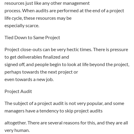
resources just like any other management
process. When audits are performed at the end of a project
life cycle, these resources may be
especially scarce.
Tied Down to Same Project
Project close-outs can be very hectic times. There is pressure
to get deliverables finalized and
signed off, and people begin to look at life beyond the project,
perhaps towards the next project or
even towards a new job.
Project Audit
The subject of a project audit is not very popular, and some
managers have a tendency to skip project audits
altogether. There are several reasons for this, and they are all
very human.