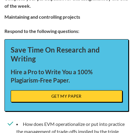
of the week.
maintaining and controlling projects
Respond to the following questions:
Save Time On Research and
Writing
Hire a Pro to Write You a 100%
Plagiarism-Free Paper.
GET MY PAPER
How does EVM operationalize or put into practice
the management of trade-offs implied by the triple