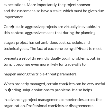
expectations. More importantly, the project sponsor
and the customer also have a stake, which must be given due
importance.
Con�icts in aggressive projects are virtually inevitable. In
this context, aggressive means that during the planning
stage a project has set ambitious cost, schedule, and
technical goals. The fact of each one being dif�cult to meet
presents a set of three individually tough problems, but, in
turn, it becomes even more likely for trade-offs to
happen among the triple-threat parameters.
When properly managed, certain con�icts can be very useful
in �nding unique solutions to problems. It also helps
in advancing project management competencies across the
organization. Professional con�icts or disagreements