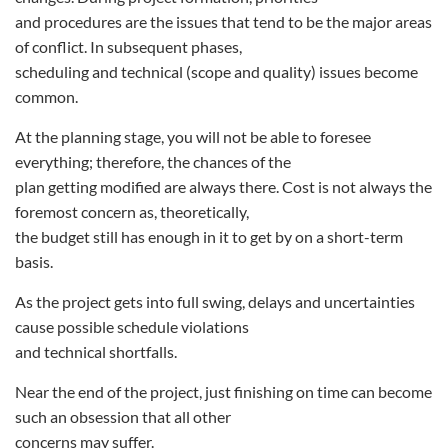
and procedures are the issues that tend to be the major areas
of conflict. In subsequent phases,
scheduling and technical (scope and quality) issues become
common.
At the planning stage, you will not be able to foresee
everything; therefore, the chances of the
plan getting modified are always there. Cost is not always the
foremost concern as, theoretically,
the budget still has enough in it to get by on a short-term
basis.
As the project gets into full swing, delays and uncertainties
cause possible schedule violations
and technical shortfalls.
Near the end of the project, just finishing on time can become
such an obsession that all other
concerns may suffer.