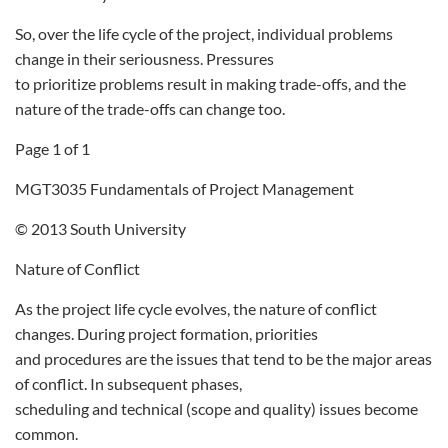
So, over the life cycle of the project, individual problems
change in their seriousness. Pressures
to prioritize problems result in making trade-offs, and the
nature of the trade-offs can change too.
Page 1 of 1
MGT3035 Fundamentals of Project Management
© 2013 South University
Nature of Conflict
As the project life cycle evolves, the nature of conflict
changes. During project formation, priorities
and procedures are the issues that tend to be the major areas
of conflict. In subsequent phases,
scheduling and technical (scope and quality) issues become
common.