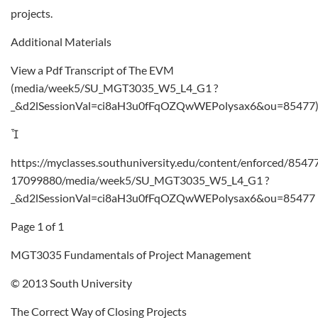
projects.
Additional Materials
View a Pdf Transcript of The EVM
(media/week5/SU_MGT3035_W5_L4_G1 ?
_&d2lSessionVal=ci8aH3u0fFqOZQwWEPolysax6&ou=85477

https://myclasses.southuniversity.edu/content/enforced/8547
17099880/media/week5/SU_MGT3035_W5_L4_G1 ?
_&d2lSessionVal=ci8aH3u0fFqOZQwWEPolysax6&ou=85477
Page 1 of 1
MGT3035 Fundamentals of Project Management
© 2013 South University
The Correct Way of Closing Projects