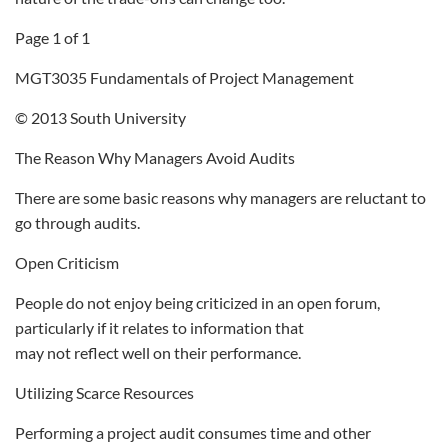
Page 1 of 1
MGT3035 Fundamentals of Project Management
© 2013 South University
The Reason Why Managers Avoid Audits
There are some basic reasons why managers are reluctant to
go through audits.
Open Criticism
People do not enjoy being criticized in an open forum,
particularly if it relates to information that
may not reflect well on their performance.
Utilizing Scarce Resources
Performing a project audit consumes time and other