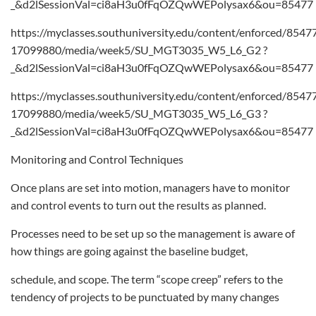
_&d2lSessionVal=ci8aH3u0fFqOZQwWEPolysax6&ou=85477
https://myclasses.southuniversity.edu/content/enforced/8547
17099880/media/week5/SU_MGT3035_W5_L6_G2 ?
_&d2lSessionVal=ci8aH3u0fFqOZQwWEPolysax6&ou=85477
https://myclasses.southuniversity.edu/content/enforced/8547
17099880/media/week5/SU_MGT3035_W5_L6_G3 ?
_&d2lSessionVal=ci8aH3u0fFqOZQwWEPolysax6&ou=85477
Monitoring and Control Techniques
Once plans are set into motion, managers have to monitor
and control events to turn out the results as planned.
Processes need to be set up so the management is aware of
how things are going against the baseline budget,
schedule, and scope. The term “scope creep” refers to the
tendency of projects to be punctuated by many changes