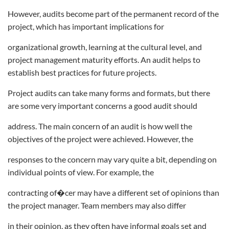
However, audits become part of the permanent record of the
project, which has important implications for
organizational growth, learning at the cultural level, and
project management maturity efforts. An audit helps to
establish best practices for future projects.
Project audits can take many forms and formats, but there
are some very important concerns a good audit should
address. The main concern of an audit is how well the
objectives of the project were achieved. However, the
responses to the concern may vary quite a bit, depending on
individual points of view. For example, the
contracting of�cer may have a different set of opinions than
the project manager. Team members may also differ
in their opinion, as they often have informal goals set and