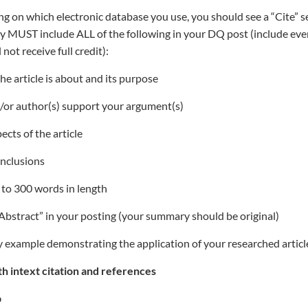
 on which electronic database you use, you should see a “Cite” se
y MUST include ALL of the following in your DQ post (include ever
l not receive full credit):
the article is about and its purpose
d/or author(s) support your argument(s)
cts of the article
onclusions
 to 300 words in length
 “Abstract” in your posting (your summary should be original)
ry example demonstrating the application of your researched articl
h intext citation and references
p