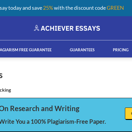
say today and save
25%
with the discount code
GREEN
AGIARISM FREE GUARANTEE
GUARANTEES
PRICING
s
acking
ay help services
French custom essay writing serv
On Research and Writing
 Write You a 100% Plagiarism-Free Paper.