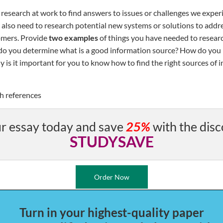
research at work to find answers to issues or challenges we exper
also need to research potential new systems or solutions to addre
omers. Provide
two examples
of things you have needed to resear
do you determine what is a good information source? How do you
 is it important for you to know how to find the right sources of 
h references
r essay today and save
25%
with the disc
STUDYSAVE
Order Now
Turn in your highest-quality paper