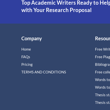
Top Academic Writers Ready to Hel
with Your Research Proposal
Company
Resou
Home
Free Writ
FAQs
Free Pla
Pricing
Bibliogr
TERMS AND CONDITIONS
Free coll
Words to
Words to
Thesis s
Thesis s