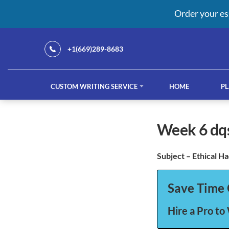
Order your es
+1(669)289-8683
CUSTOM WRITING SERVICE
HOME
PL
Our Services
week 6 dq
Subject – Ethical H
custom writing service
French ess
Save Time 
Hire a Pro to