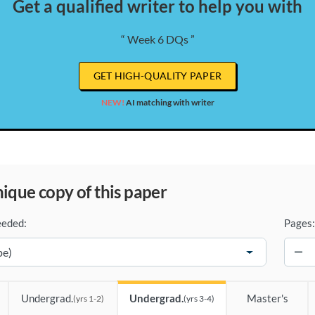
Get a qualified writer to help you with
“ Week 6 DQs ”
GET HIGH-QUALITY PAPER
NEW!
AI matching with writer
unique copy of this paper
eeded:
Pages:
−
Undergrad.
Undergrad.
Master's
(yrs 1-2)
(yrs 3-4)