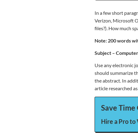
In a few short parag
Verizon, Microsoft O
files?). How much sp
Note: 200 words wit
Subject – Computer
Use any electronic j
should summarize the 
the abstract. In add
article researched as
Save Time 
Hire a Pro to