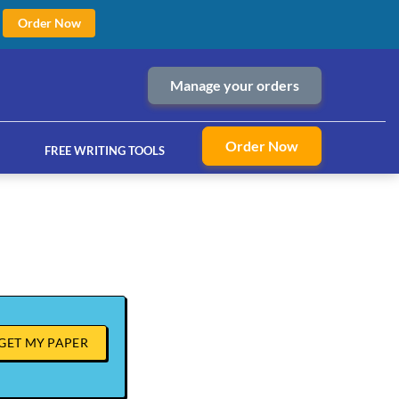
Order Now
Manage your orders
Order Now
FREE WRITING TOOLS
ices
GET MY PAPER