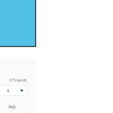
275 words
+
PhD