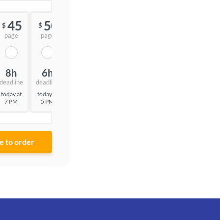
45
50
55
$
$
$
page
page
page
8h
6h
3h
deadline
deadline
deadline
today at
today at
today at
7 PM
5 PM
2 PM