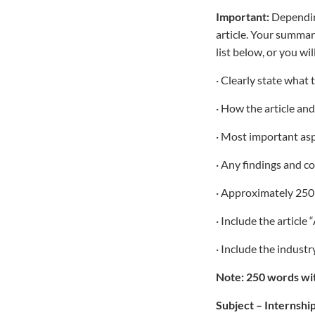
Important:
Depending
article. Your summar
list below, or you wil
· Clearly state what 
· How the article an
· Most important aspe
· Any findings and c
· Approximately 250
· Include the article
· Include the indust
Note: 250 words wit
Subject – Internshi