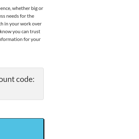
ience, whether big or
ss needs for the
ch in your work over
 know you can trust
information for your
ount code: