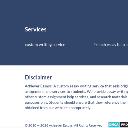
Services
custom writing service
French essay help s
Disclaimer
Achiever Essays: A custom essay writing service that sells origi
assignment help services to students. We provide essay writing
other custom assignment help services, and research materials 
purposes only. Students should ensure that they reference the 
obtained from our website appropriately.
© 2010 — 2026 Achiever Essays. All Rights Reserved.