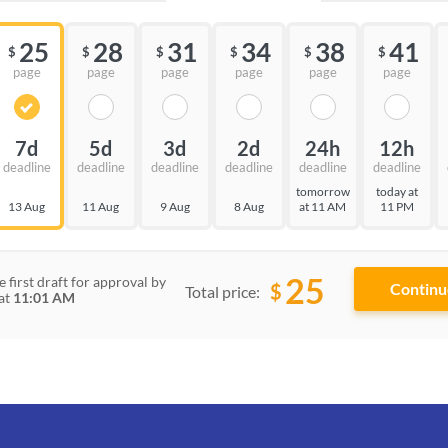
25
28
31
34
38
41
$
$
$
$
$
$
page
page
page
page
page
page
7d
5d
3d
2d
24h
12h
deadline
deadline
deadline
deadline
deadline
deadline
tomorrow
today at
13 Aug
11 Aug
9 Aug
8 Aug
at 11 AM
11 PM
25
e first draft for approval by
$
Total price:
at
11:01 AM