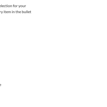
lection for your
y item in the bullet
e