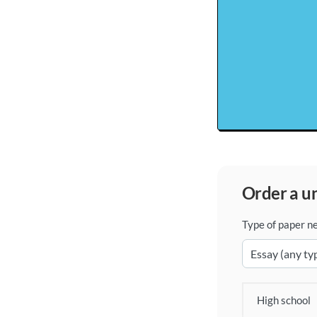
order a 
Type of paper n
High school