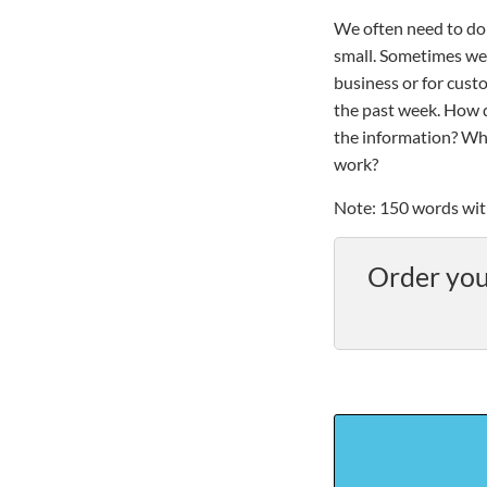
We often need to do 
small. Sometimes we 
business or for cust
the past week. How 
the information? Why
work?
Note: 150 words wit
Order you