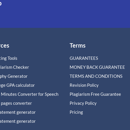
p
rces
Terms
ing Tools
GUARANTEES
giarism Checker
MONEY BACK GUARANTEE
aphy Generator
TERMS AND CONDITIONS
ege GPA calculator
Revision Policy
 Minutes Converter for Speech
Plagiarism Free Guarantee
 pages converter
Privacy Policy
tatement generator
Pricing
tatement generator