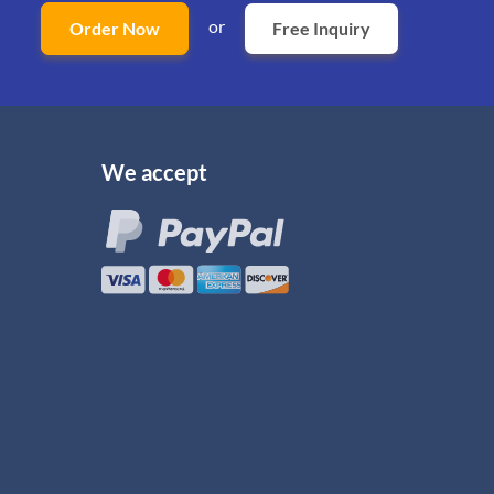
or
Order Now
Free Inquiry
We accept