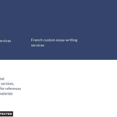
French custom essay writing
ervices
services
nal
 services,
for references
materials