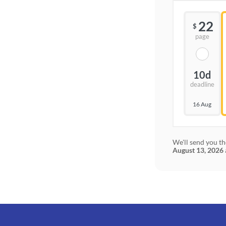
22
$
page
10d
deadline
16 Aug
We'll send you th
August 13, 2026