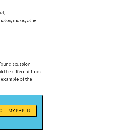
ud,
hotos, music, other
Your discussion
uld be different from
n
example
of the
GET MY PAPER