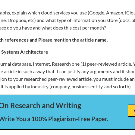
raphs, explain which cloud services you use (Google, Amazon, iClo
ne, Dropbox, etc) and what type of information you store (docs, p
ace do you have and what does this cost per month?
h references and Please mention the article name.
 Systems Architecture
ournal database, Internet, Research one (1) peer-reviewed article. 
article in such a way that it can justify any arguments and it sho
ition to your researched peer-reviewed article, you must include a
 it is applied by industry (company, business entity, and so forth).
On Research and Writing
 Write You a 100% Plagiarism-Free Paper.