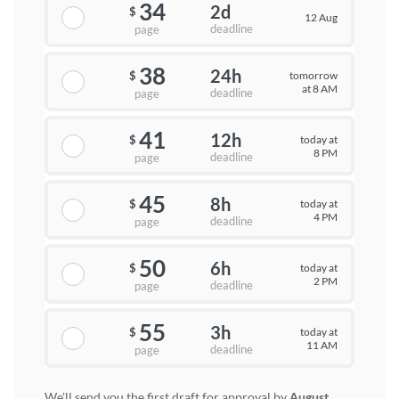
34
2d
$
12 Aug
deadline
page
38
24h
tomorrow
$
at 8 AM
deadline
page
41
12h
today at
$
8 PM
deadline
page
45
8h
today at
$
4 PM
deadline
page
50
6h
today at
$
2 PM
deadline
page
55
3h
today at
$
11 AM
deadline
page
We'll send you the first draft for approval by
August