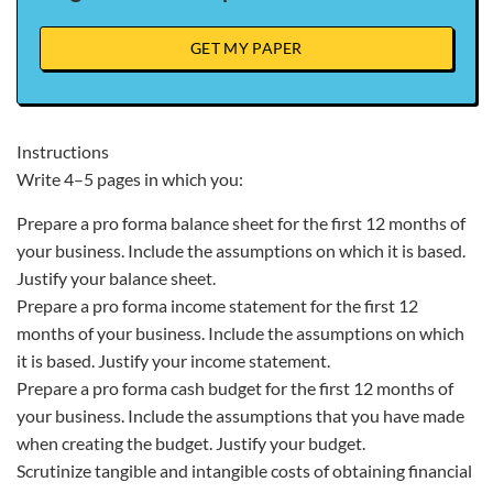
GET MY PAPER
Instructions
Write 4–5 pages in which you:
Prepare a pro forma balance sheet for the first 12 months of
your business. Include the assumptions on which it is based.
Justify your balance sheet.
Prepare a pro forma income statement for the first 12
months of your business. Include the assumptions on which
it is based. Justify your income statement.
Prepare a pro forma cash budget for the first 12 months of
your business. Include the assumptions that you have made
when creating the budget. Justify your budget.
Scrutinize tangible and intangible costs of obtaining financial