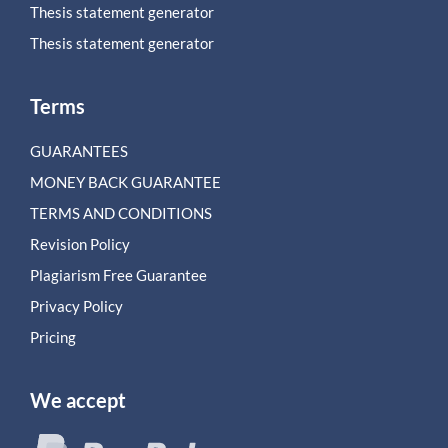
Thesis statement generator
Thesis statement generator
Terms
GUARANTEES
MONEY BACK GUARANTEE
TERMS AND CONDITIONS
Revision Policy
Plagiarism Free Guarantee
Privacy Policy
Pricing
We accept