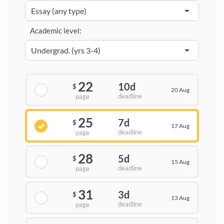
Academic level:
22
10d
$
20 Aug
deadline
page
25
7d
$
17 Aug
deadline
page
28
5d
$
15 Aug
deadline
page
31
3d
$
13 Aug
deadline
page