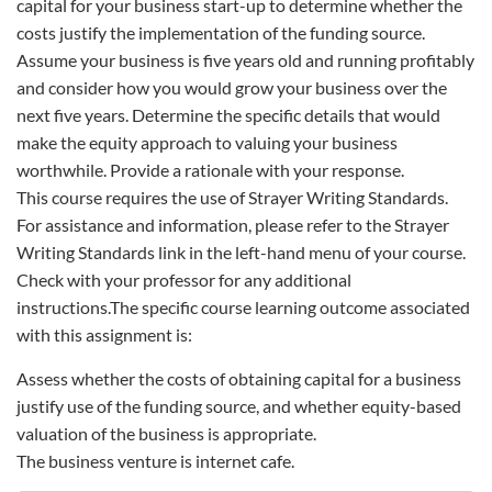
capital for your business start-up to determine whether the
costs justify the implementation of the funding source.
Assume your business is five years old and running profitably
and consider how you would grow your business over the
next five years. Determine the specific details that would
make the equity approach to valuing your business
worthwhile. Provide a rationale with your response.
This course requires the use of Strayer Writing Standards.
For assistance and information, please refer to the Strayer
Writing Standards link in the left-hand menu of your course.
Check with your professor for any additional
instructions.The specific course learning outcome associated
with this assignment is:
Assess whether the costs of obtaining capital for a business
justify use of the funding source, and whether equity-based
valuation of the business is appropriate.
The business venture is internet cafe.