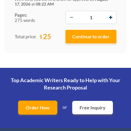
17, 2026
at
08:22 AM
−
+
Pages:
275 words
25
$
Total price:
Top Academic Writers Ready to Help
with Your
Research Proposal
or
Order Now
Free Inquiry