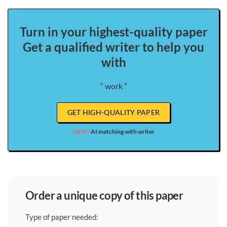
Turn in your highest-quality paper
Get a qualified writer to help you
with
“ work ”
GET HIGH-QUALITY PAPER
NEW!
AI matching with writer
order a unique copy of this paper
Type of paper needed: