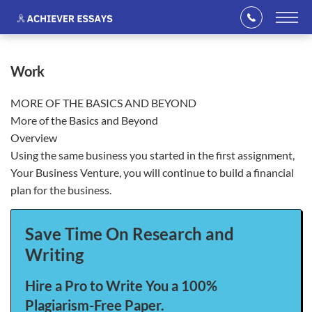
work
MORE OF THE BASICS AND BEYOND
More of the Basics and Beyond
Overview
Using the same business you started in the first assignment,
Your Business Venture, you will continue to build a financial
plan for the business.
Save Time On Research and
Writing
Hire a Pro to Write You a 100%
Plagiarism-Free Paper.