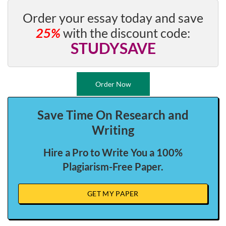
Order your essay today and save
25%
with the discount code:
STUDYSAVE
Order Now
Save Time On Research and
Writing
Hire a Pro to Write You a 100%
Plagiarism-Free Paper.
GET MY PAPER