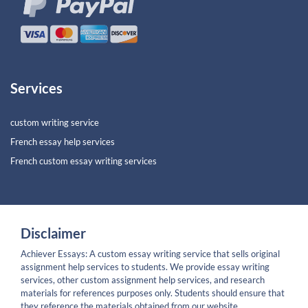
Services
custom writing service
French essay help services
French custom essay writing services
Disclaimer
Achiever Essays: A custom essay writing service that sells original
assignment help services to students. We provide essay writing
services, other custom assignment help services, and research
materials for references purposes only. Students should ensure that
they reference the materials obtained from our website