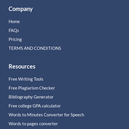
Company
Home
FAQs
Pricing
TERMS AND CONDITIONS
Resources
Free Writing Tools
Free Plagiarism Checker
Bibliography Generator
Free college GPA calculator
Words to Minutes Converter for Speech
Words to pages converter