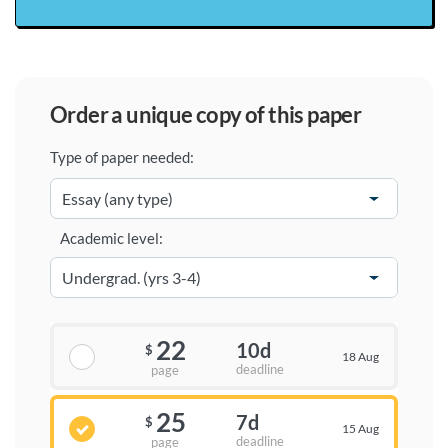
order a unique copy of this paper
Type of paper needed:
Academic level:
22
10d
$
18 Aug
deadline
page
25
7d
$
15 Aug
deadline
page