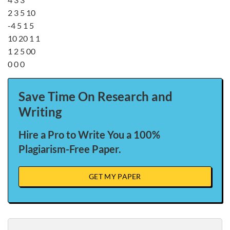
2 3 5 10
-4 5 1 5
10 20 1 1
1 2 5 00
0 0 0
Save Time On Research and
Writing
Hire a Pro to Write You a 100%
Plagiarism-Free Paper.
GET MY PAPER