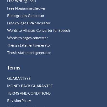
Free Writing Tools
Free Plagiarism Checker
Bibliography Generator
Free college GPA calculator
Words to Minutes Converter for Speech
Words to pages converter
Thesis statement generator
Thesis statement generator
Terms
GUARANTEES
MONEY BACK GUARANTEE
TERMS AND CONDITIONS
Revision Policy