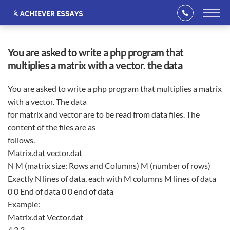
you are asked to write a php program that
multiplies a matrix with a vector. the data
You are asked to write a php program that multiplies a matrix
with a vector. The data
for matrix and vector are to be read from data files. The
content of the files are as
follows.
Matrix.dat vector.dat
N M (matrix size: Rows and Columns) M (number of rows)
Exactly N lines of data, each with M columns M lines of data
0 0 End of data 0 0 end of data
Example:
Matrix.dat Vector.dat
4 3 3