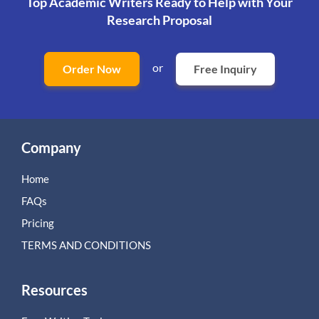
Top Academic Writers Ready to Help
with Your
Research Proposal
or
Order Now
Free Inquiry
Company
Home
FAQs
Pricing
TERMS AND CONDITIONS
Resources