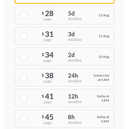
28
5d
$
13 Aug
deadline
page
31
3d
$
11 Aug
deadline
page
34
2d
$
10 Aug
deadline
page
38
24h
tomorrow
$
at 4 AM
deadline
page
41
12h
today at
$
4 PM
deadline
page
45
8h
today at
$
0 AM
deadline
page