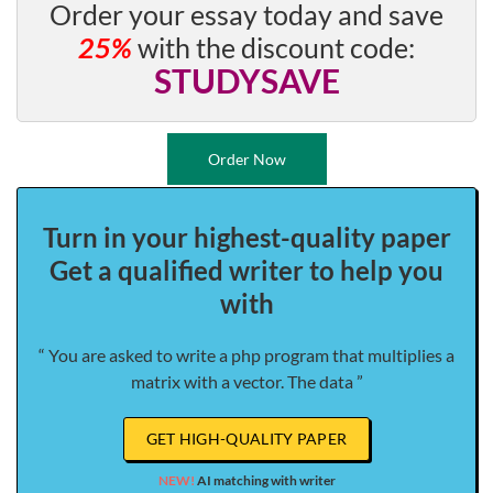
Order your essay today and save
25%
with the discount code:
STUDYSAVE
Order Now
Turn in your highest-quality paper
Get a qualified writer to help you
with
“ You are asked to write a php program that multiplies a
matrix with a vector. The data ”
GET HIGH-QUALITY PAPER
NEW!
AI matching with writer