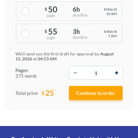
50
6h
today at
$
10 AM
deadline
page
55
3h
today at
$
7 AM
deadline
page
We'll send you the first draft for approval by
August
15, 2026
at
04:53 AM
−
+
Pages:
275 words
25
$
Total price: