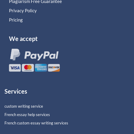
Plagiarism Free Guarantee
Privacy Policy
Pricing
We accept
Services
custom writing service
French essay help services
French custom essay writing services